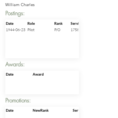
William Charles
Postings:
Date
Role
Rank
ServiceNo
1944-06-23
Pilot
P/O
175824
Awards:
Date
Award
Promotions:
Date
NewRank
ServiceNo