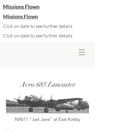
Missions Flown
Missions Flown
Click on date to see further details
Click on date to see further details
Avro 683 Lancaster
NX611 "Just Jane" at East Kirkby