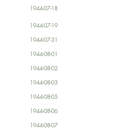
1944-07-18
1944-07-19
1944-07-31
1944-08-01
1944-08-02
1944-08-03
1944-08-05
1944-08-06
1944-08-07