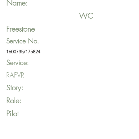
Name:
WC
Freestone
Service No.
1600735
/175824
Service:
RAFVR
Story:
Role:
Pilot