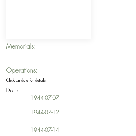
Memorials:
Operations:
Click on date for details.
Date
1944-07-07
1944-07-12
1944-07-14