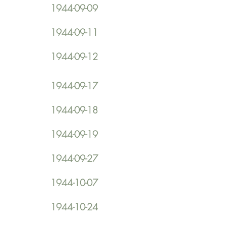
1944-09-09
1944-09-11
1944-09-12
1944-09-17
1944-09-18
1944-09-19
1944-09-27
1944-10-07
1944-10-24