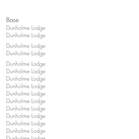
Base
Dunholme Lodge
Dunholme Lodge
Dunholme Lodge
Dunholme Lodge
Dunholme Lodge
Dunholme Lodge
Dunholme Lodge
Dunholme Lodge
Dunholme Lodge
Dunholme Lodge
Dunholme Lodge
Dunholme Lodge
Dunholme Lodge
Dunholme Lodge
Dunholme Lodge