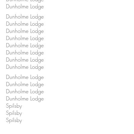
Dunholme Lodge
Dunholme Lodge
Dunholme Lodge
Dunholme Lodge
Dunholme Lodge
Dunholme Lodge
Dunholme Lodge
Dunholme Lodge
Dunholme Lodge
Dunholme Lodge
Dunholme Lodge
Dunholme Lodge
Dunholme Lodge
Spilsby
Spilsby
Spilsby