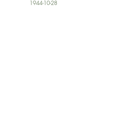
1944-10-28