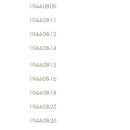
1944-08-09
1944-08-11
1944-08-12
1944-08-14
1944-08-15
1944-08-16
1944-08-18
1944-08-25
1944-08-26