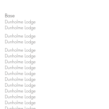
Base
Dunholme Lodge
Dunholme Lodge
Dunholme Lodge
Dunholme Lodge
Dunholme Lodge
Dunholme Lodge
Dunholme Lodge
Dunholme Lodge
Dunholme Lodge
Dunholme Lodge
Dunholme Lodge
Dunholme Lodge
Dunholme Lodge
Dunholme Lodge
Dunholme Lodge