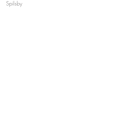
Spilsby