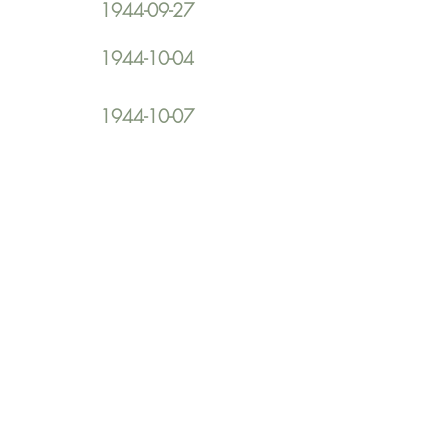
1944-09-27
1944-10-04
1944-10-07