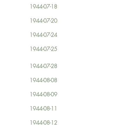
1944-07-18
1944-07-20
1944-07-24
1944-07-25
1944-07-28
1944-08-08
1944-08-09
1944-08-11
1944-08-12