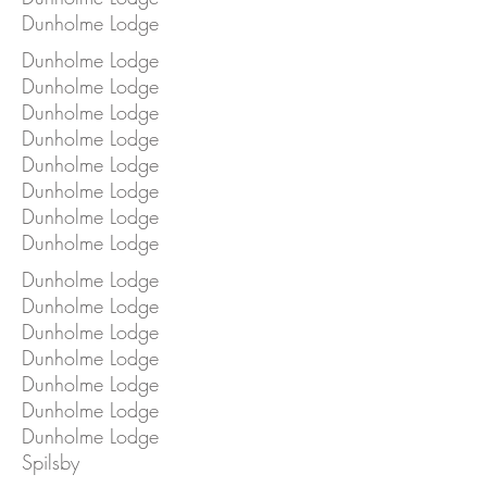
Dunholme Lodge
Dunholme Lodge
Dunholme Lodge
Dunholme Lodge
Dunholme Lodge
Dunholme Lodge
Dunholme Lodge
Dunholme Lodge
Dunholme Lodge
Dunholme Lodge
Dunholme Lodge
Dunholme Lodge
Dunholme Lodge
Dunholme Lodge
Dunholme Lodge
Dunholme Lodge
Spilsby