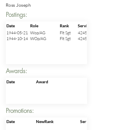
Ross Joseph
Postings:
Date
Role
Rank
ServiceNo
1944-05-21
Wop/AG
Flt Sgt
424521
1944-10-14
WOp/AG
Flt Sgt
424521
Awards:
Date
Award
Promotions:
Date
NewRank
ServiceNo