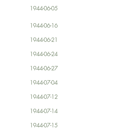
1944-06-05
1944-06-16
1944-06-21
1944-06-24
1944-06-27
1944-07-04
1944-07-12
1944-07-14
1944-07-15