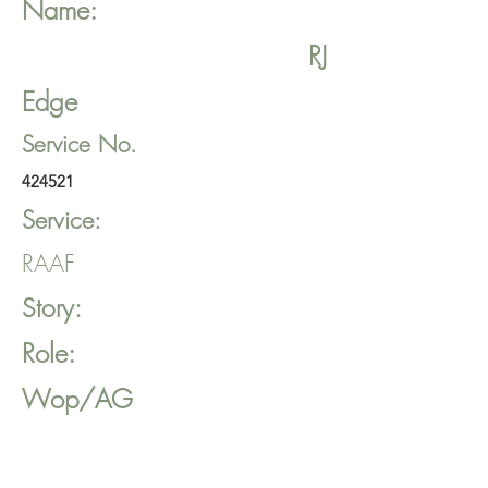
Name:
RJ
Edge
Service No.
424521
Service:
RAAF
Story:
Role:
Wop/AG