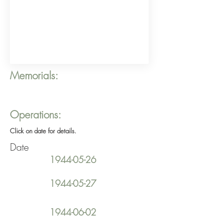
Memorials:
Operations:
Click on date for details.
Date
1944-05-26
1944-05-27
1944-06-02