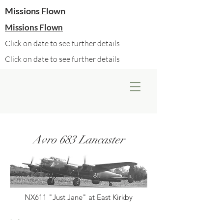
Missions Flown
Missions Flown
Click on date to see further details
Click on date to see further details
Avro 683 Lancaster
NX611 "Just Jane" at East Kirkby