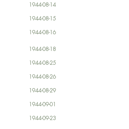
1944-08-14
1944-08-15
1944-08-16
1944-08-18
1944-08-25
1944-08-26
1944-08-29
1944-09-01
1944-09-23