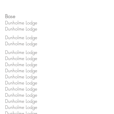
Base
Dunholme Lodge
Dunholme Lodge
Dunholme Lodge
Dunholme Lodge
Dunholme Lodge
Dunholme Lodge
Dunholme Lodge
Dunholme Lodge
Dunholme Lodge
Dunholme Lodge
Dunholme Lodge
Dunholme Lodge
Dunholme Lodge
Dunholme Lodge
Dunholme Lodge