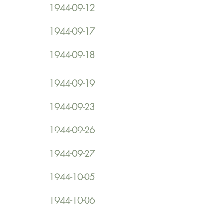
1944-09-12
1944-09-17
1944-09-18
1944-09-19
1944-09-23
1944-09-26
1944-09-27
1944-10-05
1944-10-06