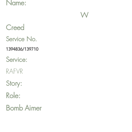
Name:
W
Creed
Service No.
1394836
/139710
Service:
RAFVR
Story:
Role:
Bomb Aimer