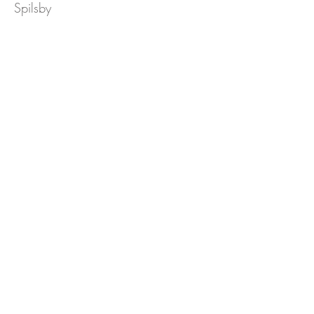
Spilsby