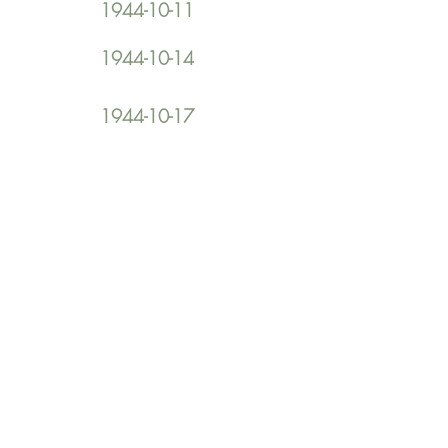
1944-10-11
1944-10-14
1944-10-17