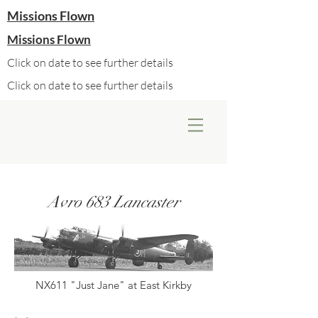
Missions Flown
Missions Flown
Click on date to see further details
Click on date to see further details
Avro 683 Lancaster
NX611 "Just Jane" at East Kirkby