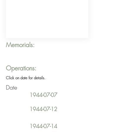
Memorials:
Operations:
Click on date for details.
Date
1944-07-07
1944-07-12
1944-07-14