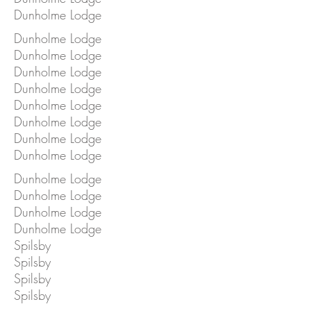
Dunholme Lodge
Dunholme Lodge
Dunholme Lodge
Dunholme Lodge
Dunholme Lodge
Dunholme Lodge
Dunholme Lodge
Dunholme Lodge
Dunholme Lodge
Dunholme Lodge
Dunholme Lodge
Dunholme Lodge
Dunholme Lodge
Spilsby
Spilsby
Spilsby
Spilsby