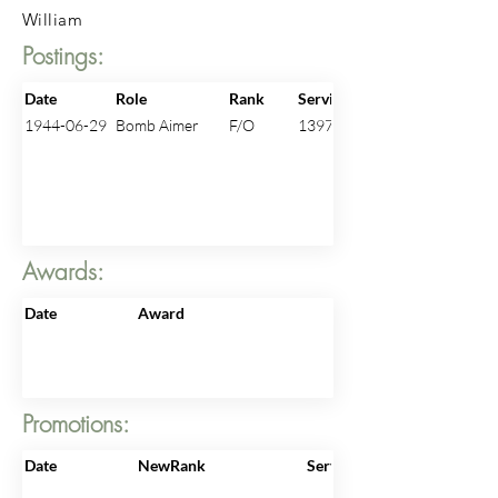
William
Postings:
Date
Role
Rank
ServiceNo
1944-06-29
Bomb Aimer
F/O
139710
Awards:
Date
Award
Promotions:
Date
NewRank
ServiceNo