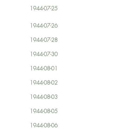
1944-07-25
1944-07-26
1944-07-28
1944-07-30
1944-08-01
1944-08-02
1944-08-03
1944-08-05
1944-08-06