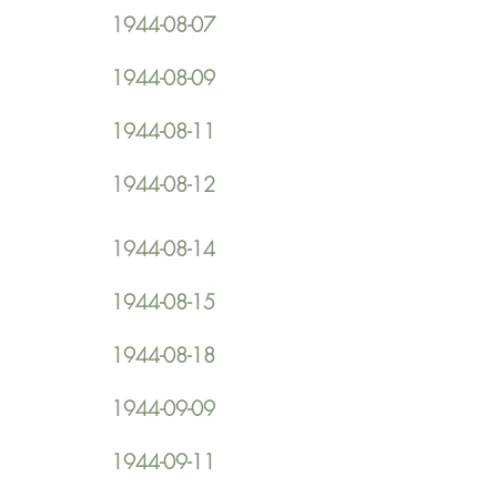
1944-08-07
1944-08-09
1944-08-11
1944-08-12
1944-08-14
1944-08-15
1944-08-18
1944-09-09
1944-09-11