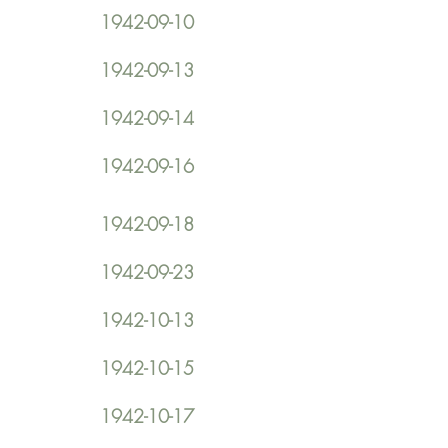
1942-09-10
1942-09-13
1942-09-14
1942-09-16
1942-09-18
1942-09-23
1942-10-13
1942-10-15
1942-10-17