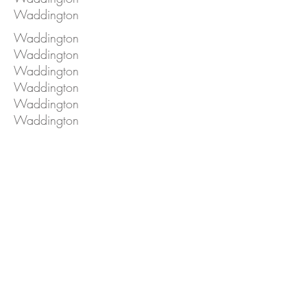
Waddington
Waddington
Waddington
Waddington
Waddington
Waddington
Waddington