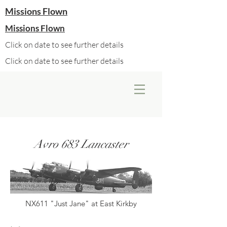
Missions Flown
Missions Flown
Click on date to see further details
Click on date to see further details
Avro 683 Lancaster
NX611 "Just Jane" at East Kirkby