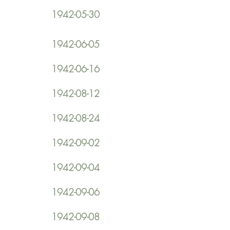
1942-05-30
1942-06-05
1942-06-16
1942-08-12
1942-08-24
1942-09-02
1942-09-04
1942-09-06
1942-09-08