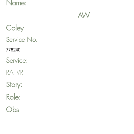
Name:
AW
Coley
Service No.
778240
Service:
RAFVR
Story:
Role:
Obs