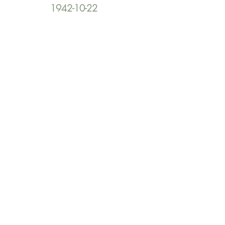
1942-10-22