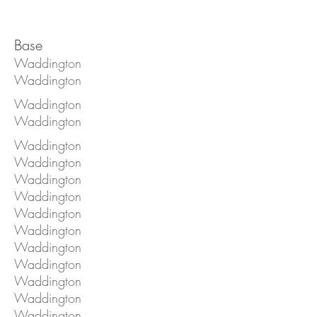
Base
Waddington
Waddington
Waddington
Waddington
Waddington
Waddington
Waddington
Waddington
Waddington
Waddington
Waddington
Waddington
Waddington
Waddington
Waddington