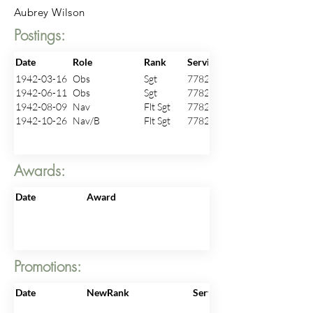
Aubrey Wilson
Postings:
Date
Role
Rank
ServiceNo
1942-03-16
Obs
Sgt
778240
1942-06-11
Obs
Sgt
778240
1942-08-09
Nav
Flt Sgt
778240
1942-10-26
Nav/B
Flt Sgt
778240
Awards:
Date
Award
Promotions:
Date
NewRank
ServiceNo