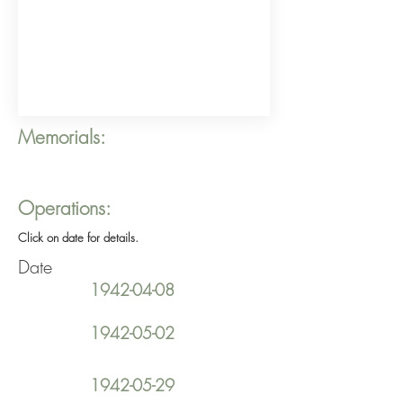
Memorials:
Operations:
Click on date for details.
Date
1942-04-08
1942-05-02
1942-05-29