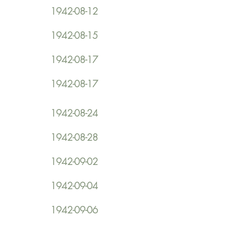
1942-08-12
1942-08-15
1942-08-17
1942-08-17
1942-08-24
1942-08-28
1942-09-02
1942-09-04
1942-09-06