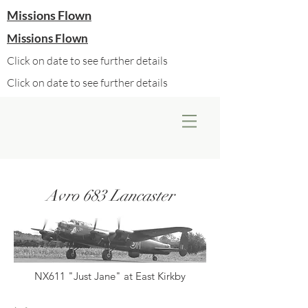
Missions Flown
Missions Flown
Click on date to see further details
Click on date to see further details
Avro 683 Lancaster
NX611 "Just Jane" at East Kirkby