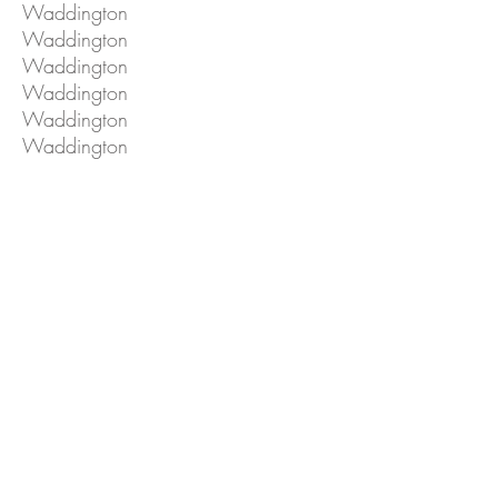
Waddington
Waddington
Waddington
Waddington
Waddington
Waddington