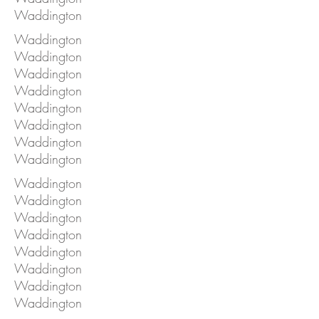
Waddington
Waddington
Waddington
Waddington
Waddington
Waddington
Waddington
Waddington
Waddington
Waddington
Waddington
Waddington
Waddington
Waddington
Waddington
Waddington
Waddington