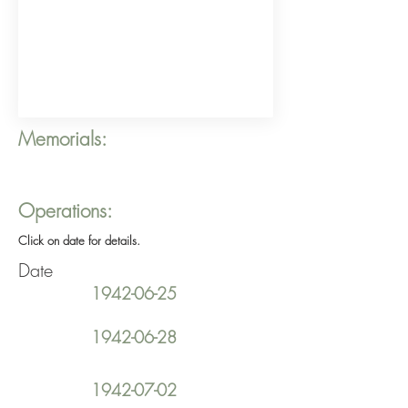
Memorials:
Operations:
Click on date for details.
Date
1942-06-25
1942-06-28
1942-07-02