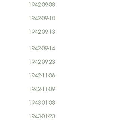
1942-09-08
1942-09-10
1942-09-13
1942-09-14
1942-09-23
1942-11-06
1942-11-09
1943-01-08
1943-01-23