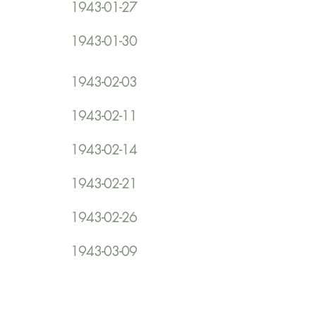
1943-01-27
1943-01-30
1943-02-03
1943-02-11
1943-02-14
1943-02-21
1943-02-26
1943-03-09