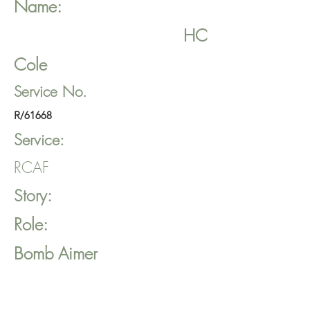
Name:
HC
Cole
Service No.
R/61668
Service:
RCAF
Story:
Role:
Bomb Aimer