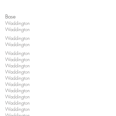
Base
Waddington
Waddington
Waddington
Waddington
Waddington
Waddington
Waddington
Waddington
Waddington
Waddington
Waddington
Waddington
Waddington
Waddington
Waddington