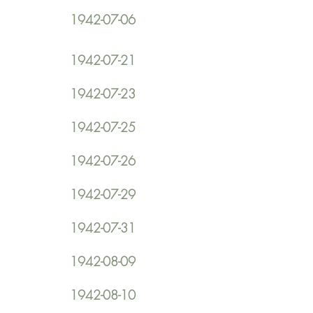
1942-07-06
1942-07-21
1942-07-23
1942-07-25
1942-07-26
1942-07-29
1942-07-31
1942-08-09
1942-08-10