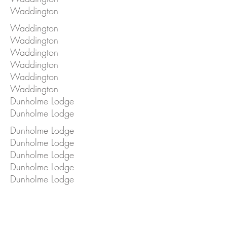
Waddington
Waddington
Waddington
Waddington
Waddington
Waddington
Waddington
Dunholme Lodge
Dunholme Lodge
Dunholme Lodge
Dunholme Lodge
Dunholme Lodge
Dunholme Lodge
Dunholme Lodge