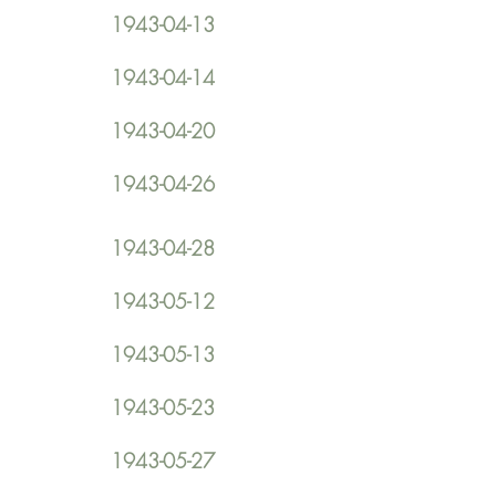
1943-04-13
1943-04-14
1943-04-20
1943-04-26
1943-04-28
1943-05-12
1943-05-13
1943-05-23
1943-05-27