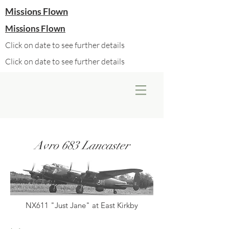
Missions Flown
Missions Flown
Click on date to see further details
Click on date to see further details
Avro 683 Lancaster
NX611 "Just Jane" at East Kirkby