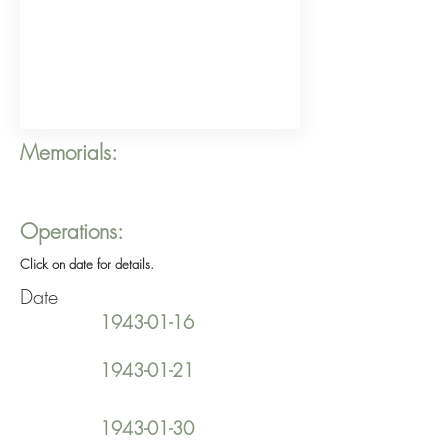
Memorials:
Operations:
Click on date for details.
Date
1943-01-16
1943-01-21
1943-01-30