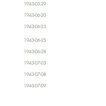
1943-05-29
1943-06-20
1943-06-23
1943-06-25
1943-06-28
1943-07-03
1943-07-08
1943-07-09