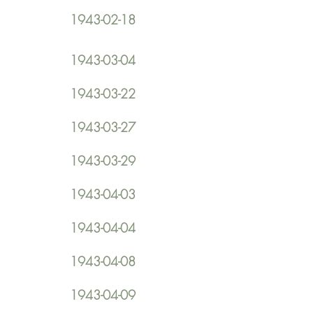
1943-02-18
1943-03-04
1943-03-22
1943-03-27
1943-03-29
1943-04-03
1943-04-04
1943-04-08
1943-04-09