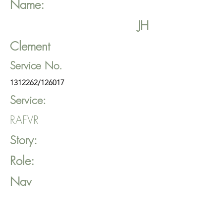
Name:
JH
Clement
Service No.
1312262
/126017
Service:
RAFVR
Story:
Role:
Nav