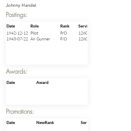
Johnny Handel
Postings:
Date
Role
Rank
ServiceNo
1942-12-12
Pilot
P/O
126017
1943-07-22
Air Gunner
F/O
126017
Awards:
Date
Award
Promotions:
Date
NewRank
ServiceNo