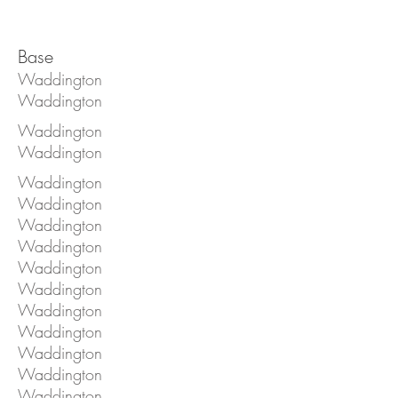
Base
Waddington
Waddington
Waddington
Waddington
Waddington
Waddington
Waddington
Waddington
Waddington
Waddington
Waddington
Waddington
Waddington
Waddington
Waddington