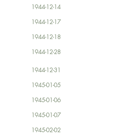
1944-12-14
1944-12-17
1944-12-18
1944-12-28
1944-12-31
1945-01-05
1945-01-06
1945-01-07
1945-02-02