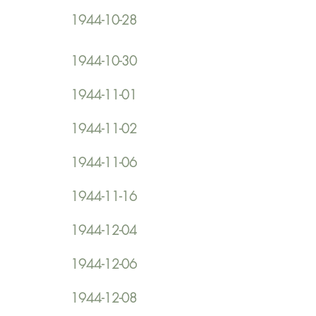
1944-10-28
1944-10-30
1944-11-01
1944-11-02
1944-11-06
1944-11-16
1944-12-04
1944-12-06
1944-12-08