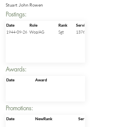
Stuart John Rowen
Postings:
Date
Role
Rank
ServiceNo
1944-09-26
Wop/AG
Sgt
1376440
Awards:
Date
Award
Promotions:
Date
NewRank
ServiceNo