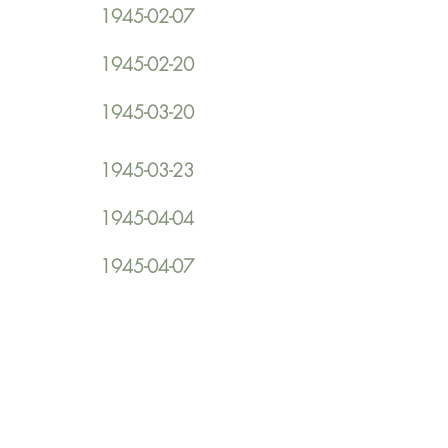
1945-02-07
1945-02-20
1945-03-20
1945-03-23
1945-04-04
1945-04-07