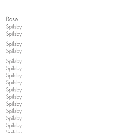
Base
Spilsby
Spilsby
Spilsby
Spilsby
Spilsby
Spilsby
Spilsby
Spilsby
Spilsby
Spilsby
Spilsby
Spilsby
Spilsby
Spilsby
Spilsby