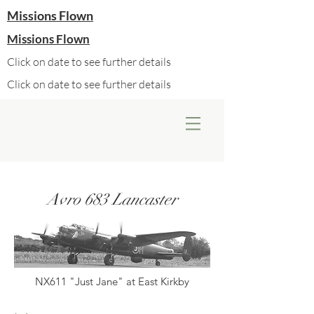
Missions Flown
Missions Flown
Click on date to see further details
Click on date to see further details
Avro 683 Lancaster
NX611 "Just Jane" at East Kirkby