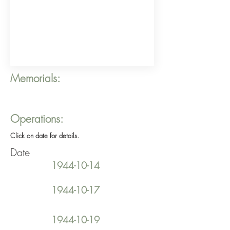
Memorials:
Operations:
Click on date for details.
Date
1944-10-14
1944-10-17
1944-10-19