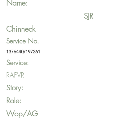
Name:
SJR
Chinneck
Service No.
1376440
/197261
Service:
RAFVR
Story:
Role:
Wop/AG