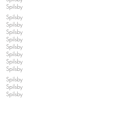
Spilsby
Spilsby
Spilsby
Spilsby
Spilsby
Spilsby
Spilsby
Spilsby
Spilsby
Spilsby
Spilsby
Spilsby