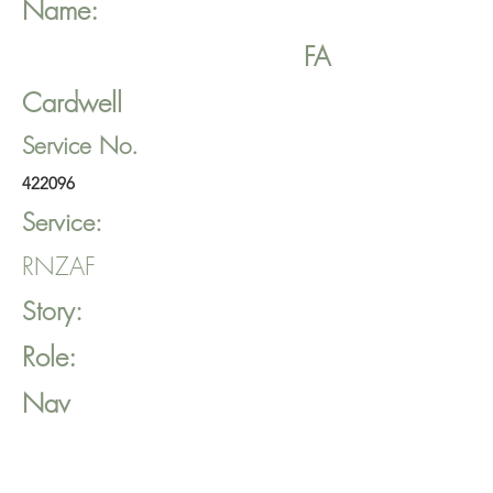
Name:
FA
Cardwell
Service No.
422096
Service:
RNZAF
Story:
Role:
Nav