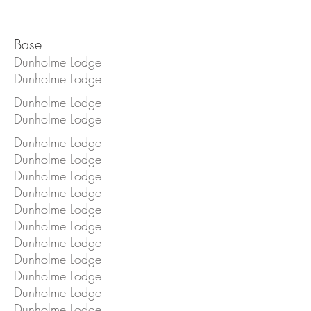
Base
Dunholme Lodge
Dunholme Lodge
Dunholme Lodge
Dunholme Lodge
Dunholme Lodge
Dunholme Lodge
Dunholme Lodge
Dunholme Lodge
Dunholme Lodge
Dunholme Lodge
Dunholme Lodge
Dunholme Lodge
Dunholme Lodge
Dunholme Lodge
Dunholme Lodge