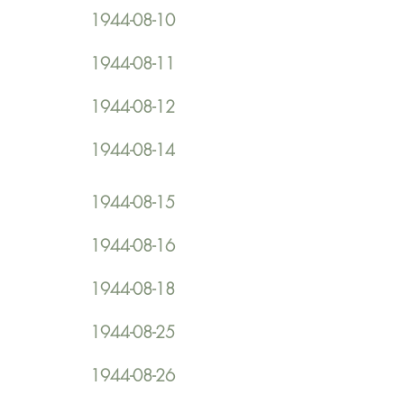
1944-08-10
1944-08-11
1944-08-12
1944-08-14
1944-08-15
1944-08-16
1944-08-18
1944-08-25
1944-08-26