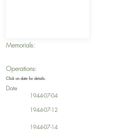
Memorials:
Operations:
Click on date for details.
Date
1944-07-04
1944-07-12
1944-07-14