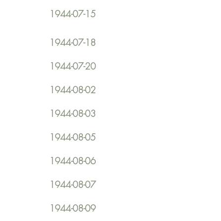
1944-07-15
1944-07-18
1944-07-20
1944-08-02
1944-08-03
1944-08-05
1944-08-06
1944-08-07
1944-08-09