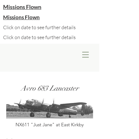
Missions Flown
Missions Flown
Click on date to see further details
Click on date to see further details
Avro 683 Lancaster
NX611 "Just Jane" at East Kirkby