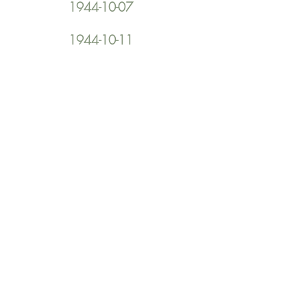
1944-10-07
1944-10-11