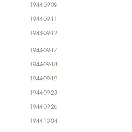
1944-09-09
1944-09-11
1944-09-12
1944-09-17
1944-09-18
1944-09-19
1944-09-23
1944-09-26
1944-10-04