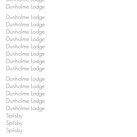
Dunholme Lodge
Dunholme Lodge
Dunholme Lodge
Dunholme Lodge
Dunholme Lodge
Dunholme Lodge
Dunholme Lodge
Dunholme Lodge
Dunholme Lodge
Dunholme Lodge
Dunholme Lodge
Dunholme Lodge
Dunholme Lodge
Dunholme Lodge
Spilsby
Spilsby
Spilsby