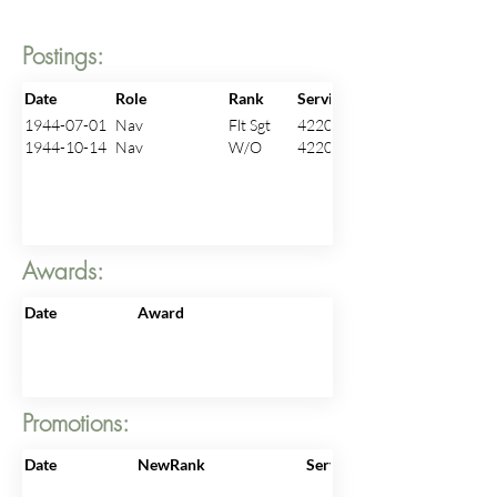
Postings:
Date
Role
Rank
ServiceNo
1944-07-01
Nav
Flt Sgt
422096
1944-10-14
Nav
W/O
422096
Awards:
Date
Award
Promotions:
Date
NewRank
ServiceNo