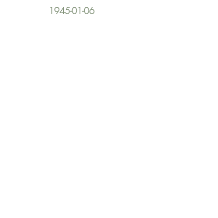
1945-01-06