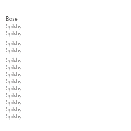
Base
Spilsby
Spilsby
Spilsby
Spilsby
Spilsby
Spilsby
Spilsby
Spilsby
Spilsby
Spilsby
Spilsby
Spilsby
Spilsby