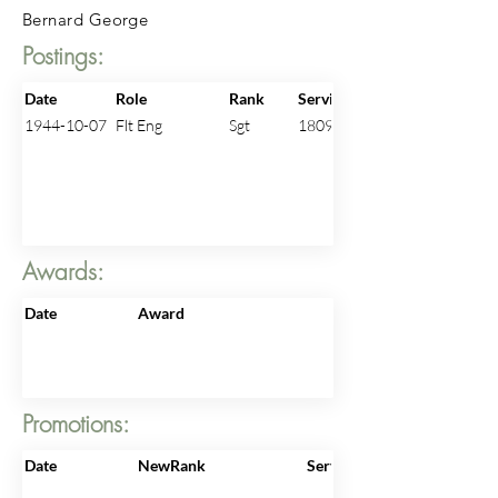
Bernard George
Postings:
Date
Role
Rank
ServiceNo
1944-10-07
Flt Eng
Sgt
1809026
Awards:
Date
Award
Promotions:
Date
NewRank
ServiceNo