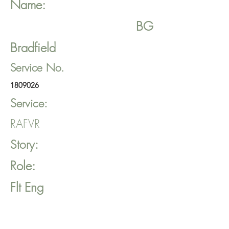
Name:
BG
Bradfield
Service No.
1809026
Service:
RAFVR
Story:
Role:
Flt Eng