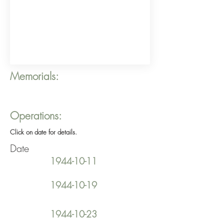
Memorials:
Operations:
Click on date for details.
Date
1944-10-11
1944-10-19
1944-10-23