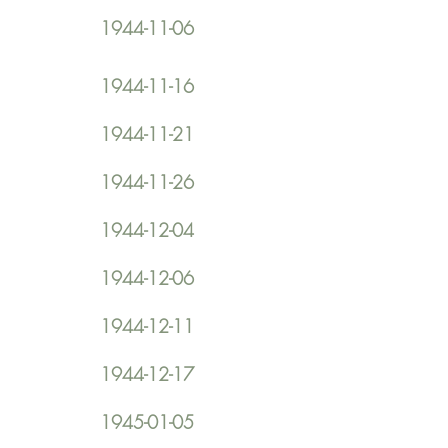
1944-11-06
1944-11-16
1944-11-21
1944-11-26
1944-12-04
1944-12-06
1944-12-11
1944-12-17
1945-01-05