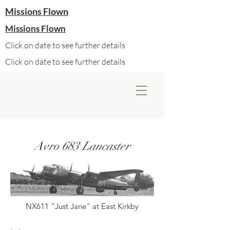
Missions Flown
Missions Flown
Click on date to see further details
Click on date to see further details
Avro 683 Lancaster
NX611 "Just Jane" at East Kirkby