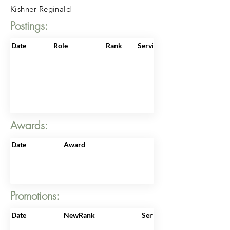
Kishner Reginald
Postings:
Date
Role
Rank
ServiceNo
Awards:
Date
Award
Promotions:
Date
NewRank
ServiceNo