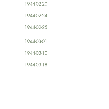
1944-02-20
1944-02-24
1944-02-25
1944-03-01
1944-03-10
1944-03-18