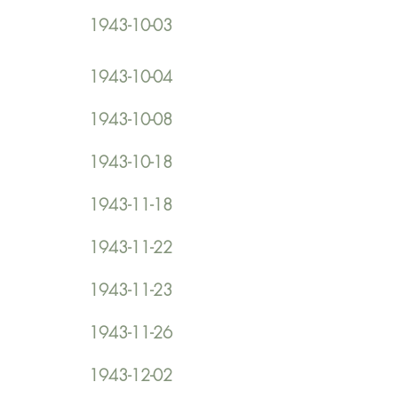
1943-10-03
1943-10-04
1943-10-08
1943-10-18
1943-11-18
1943-11-22
1943-11-23
1943-11-26
1943-12-02