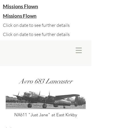
Missions Flown
Missions Flown
Click on date to see further details
Click on date to see further details
Avro 683 Lancaster
NX611 "Just Jane" at East Kirkby