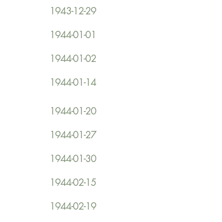
1943-12-29
1944-01-01
1944-01-02
1944-01-14
1944-01-20
1944-01-27
1944-01-30
1944-02-15
1944-02-19