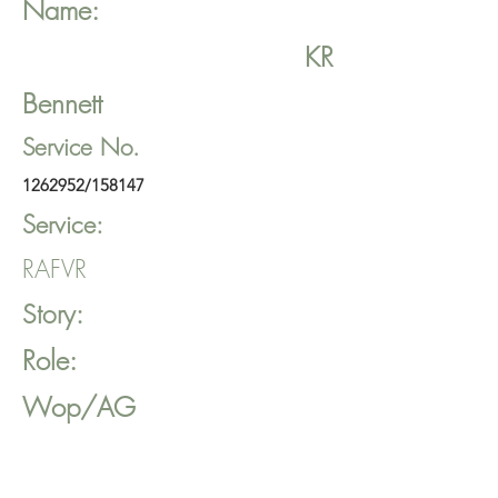
Name:
KR
Bennett
Service No.
1262952
/158147
Service:
RAFVR
Story:
Role:
Wop/AG