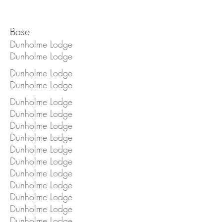
Base
Dunholme Lodge
Dunholme Lodge
Dunholme Lodge
Dunholme Lodge
Dunholme Lodge
Dunholme Lodge
Dunholme Lodge
Dunholme Lodge
Dunholme Lodge
Dunholme Lodge
Dunholme Lodge
Dunholme Lodge
Dunholme Lodge
Dunholme Lodge
Dunholme Lodge