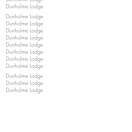
Dunholme Lodge
Dunholme Lodge
Dunholme Lodge
Dunholme Lodge
Dunholme Lodge
Dunholme Lodge
Dunholme Lodge
Dunholme Lodge
Dunholme Lodge
Dunholme Lodge
Dunholme Lodge
Dunholme Lodge