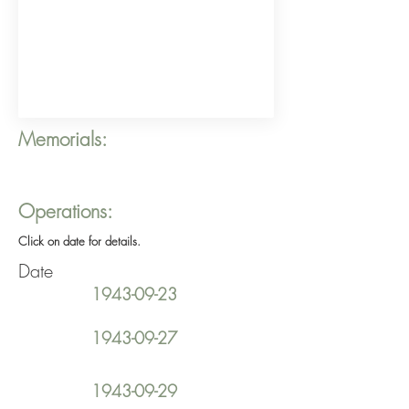
Memorials:
Operations:
Click on date for details.
Date
1943-09-23
1943-09-27
1943-09-29