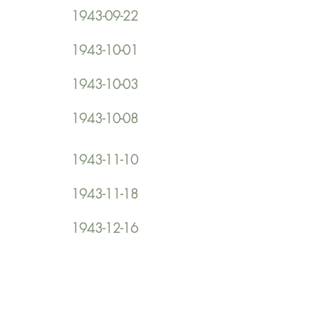
1943-09-22
1943-10-01
1943-10-03
1943-10-08
1943-11-10
1943-11-18
1943-12-16