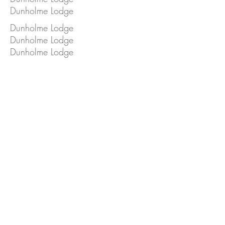
Dunholme Lodge
Dunholme Lodge
Dunholme Lodge
Dunholme Lodge