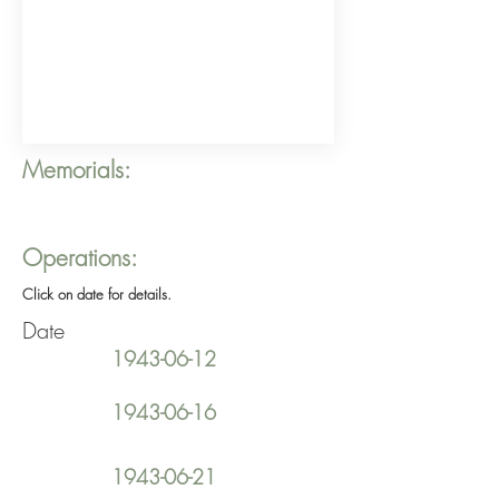
Memorials:
Operations:
Click on date for details.
Date
1943-06-12
1943-06-16
1943-06-21