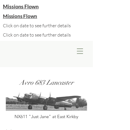
Missions Flown
Missions Flown
Click on date to see further details
Click on date to see further details
Avro 683 Lancaster
NX611 "Just Jane" at East Kirkby