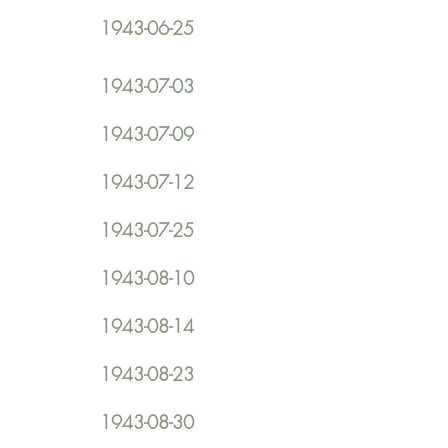
1943-06-25
1943-07-03
1943-07-09
1943-07-12
1943-07-25
1943-08-10
1943-08-14
1943-08-23
1943-08-30