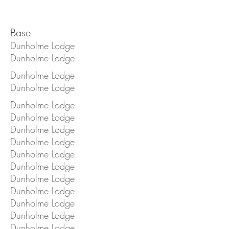
Base
Dunholme Lodge
Dunholme Lodge
Dunholme Lodge
Dunholme Lodge
Dunholme Lodge
Dunholme Lodge
Dunholme Lodge
Dunholme Lodge
Dunholme Lodge
Dunholme Lodge
Dunholme Lodge
Dunholme Lodge
Dunholme Lodge
Dunholme Lodge
Dunholme Lodge