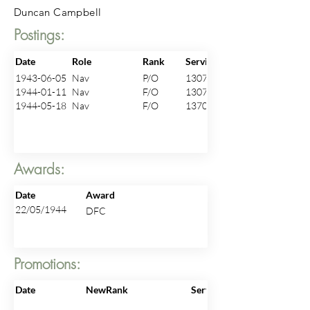
Duncan Campbell
Postings:
Date
Role
Rank
ServiceNo
1943-06-05
Nav
P/O
130703
1944-01-11
Nav
F/O
130703
1944-05-18
Nav
F/O
137003
Awards:
Date
Award
22/05/1944
DFC
Promotions:
Date
NewRank
ServiceNo