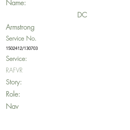
Name:
DC
Armstrong
Service No.
1502412
/130703
Service:
RAFVR
Story:
Role:
Nav