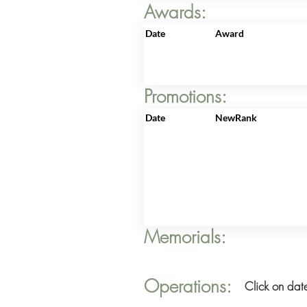
Awards:
Date
Award
Promotions:
Date
NewRank
Memorials:
Operations:
Click on date