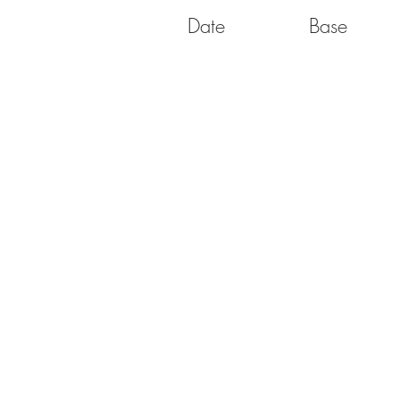
Date
Base