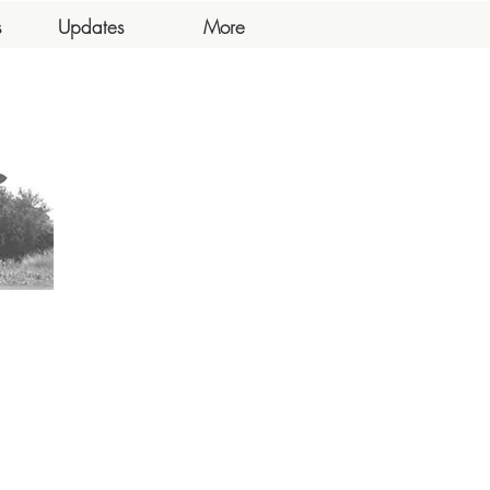
s
Updates
More