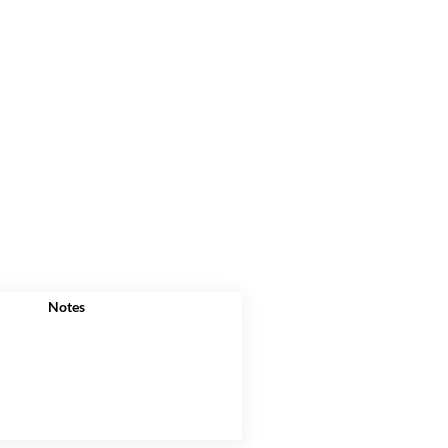
Notes