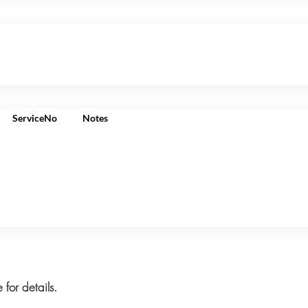
ServiceNo
Notes
 for details.