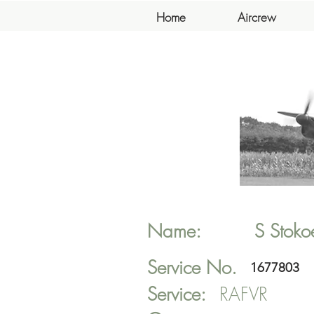
Home
Aircrew
Name:
S
Stoko
Service No.
1677803
Service:
RAFVR