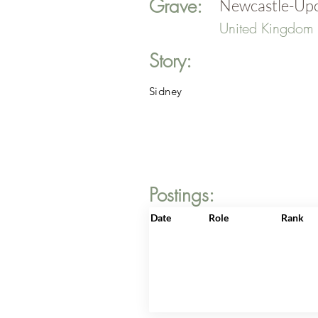
Grave:
Newcastle-Upo
United Kingdom
Story:
Sidney
Postings:
Date
Role
Rank