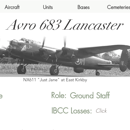
Aircraft
Units
Bases
Cemeterie
Avro 683 Lancaster
NX611 "Just Jane" at East Kirkby
Role:
e
Ground Staff
IBCC Losses:
Click