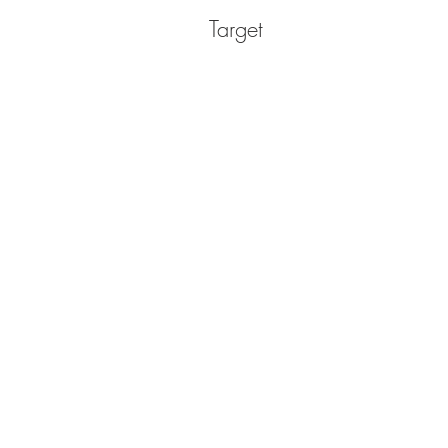
Target