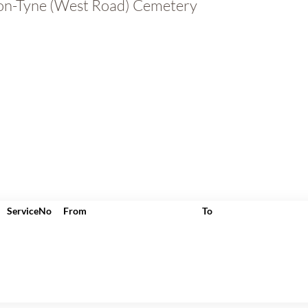
n-Tyne (West Road) Cemetery
ServiceNo
From
To