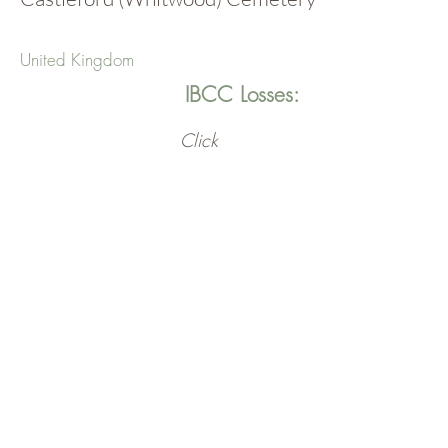
United Kingdom
IBCC Losses:
Click