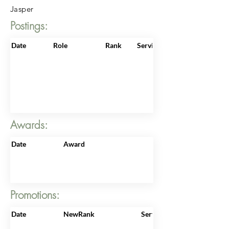
Jasper
Postings:
Date
Role
Rank
ServiceNo
Awards:
Date
Award
Promotions:
Date
NewRank
ServiceNo