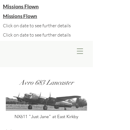
Missions Flown
Missions Flown
Click on date to see further details
Click on date to see further details
Avro 683 Lancaster
NX611 "Just Jane" at East Kirkby