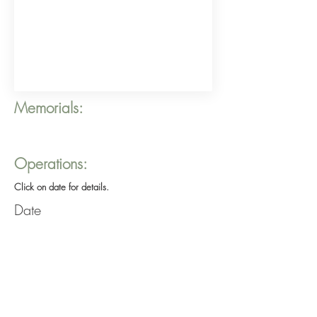
Memorials:
Operations:
Click on date for details.
Date