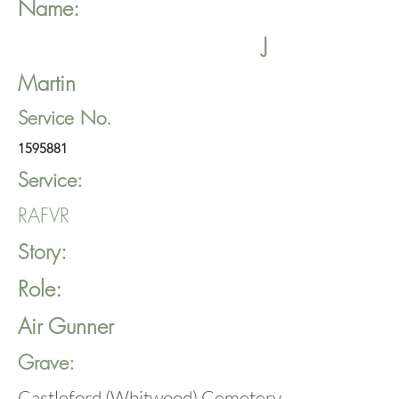
Name:
J
Martin
Service No.
1595881
Service:
RAFVR
Story:
Role:
Air Gunner
Grave:
Castleford (Whitwood) Cemetery