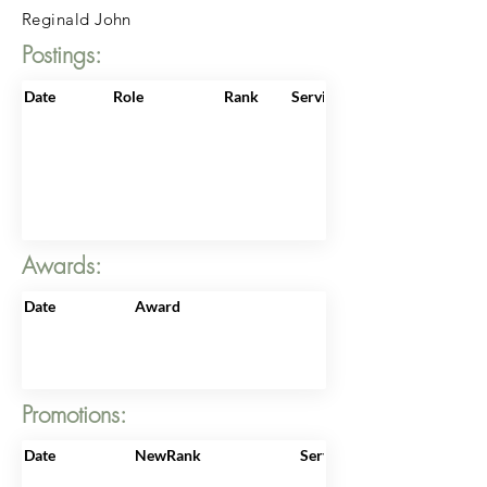
Reginald John
Postings:
Date
Role
Rank
ServiceNo
Awards:
Date
Award
Promotions:
Date
NewRank
ServiceNo