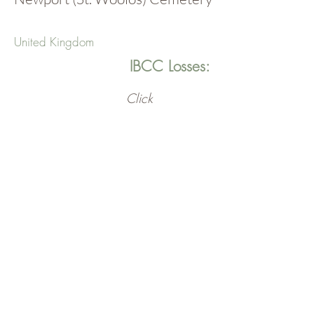
United Kingdom
IBCC Losses:
Click