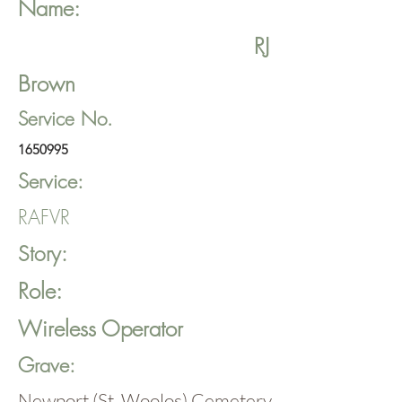
Name:
RJ
Brown
Service No.
1650995
Service:
RAFVR
Story:
Role:
Wireless Operator
Grave:
Newport (St. Woolos) Cemetery