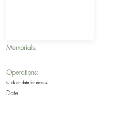
Memorials:
Operations:
Click on date for details.
Date