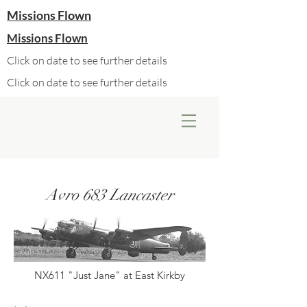
Missions Flown
Missions Flown
Click on date to see further details
Click on date to see further details
Avro 683 Lancaster
NX611 "Just Jane" at East Kirkby