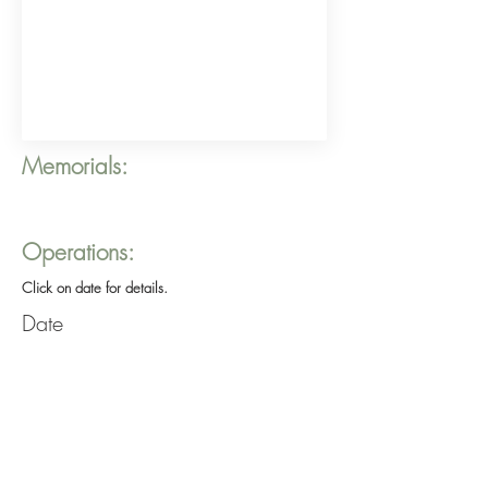
Memorials:
Operations:
Click on date for details.
Date