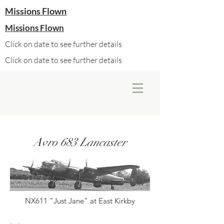
Missions Flown
Missions Flown
Click on date to see further details
Click on date to see further details
Avro 683 Lancaster
NX611 "Just Jane" at East Kirkby