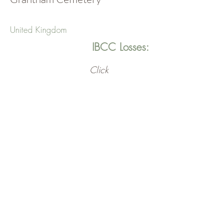
United Kingdom
IBCC Losses:
Click