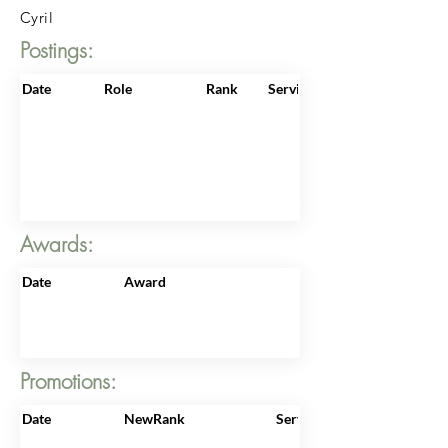
Cyril
Postings:
Date
Role
Rank
ServiceNo
Awards:
Date
Award
Promotions:
Date
NewRank
ServiceNo