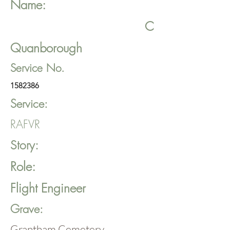
Name:
C
Quanborough
Service No.
1582386
Service:
RAFVR
Story:
Role:
Flight Engineer
Grave:
Grantham Cemetery