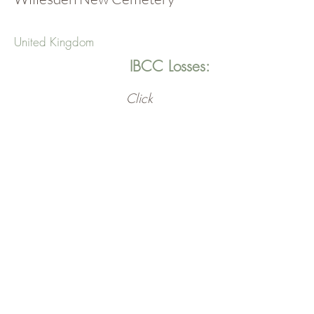
United Kingdom
IBCC Losses:
Click