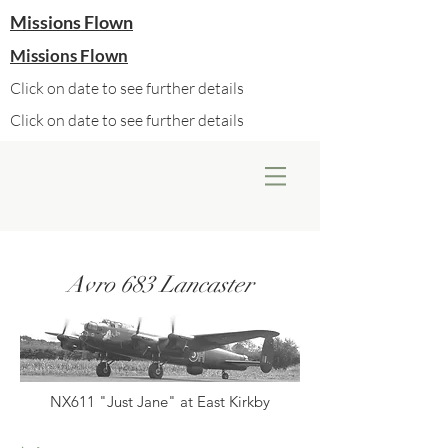
Missions Flown
Missions Flown
Click on date to see further details
Click on date to see further details
Avro 683 Lancaster
NX611 "Just Jane" at East Kirkby