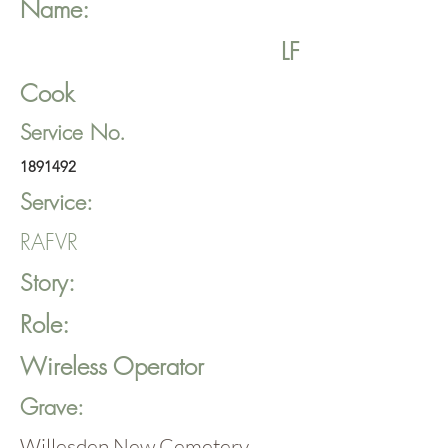
Name:
LF
Cook
Service No.
1891492
Service:
RAFVR
Story:
Role:
Wireless Operator
Grave:
Willesden New Cemetery