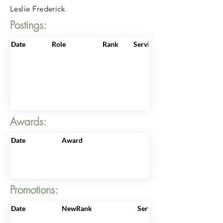
Leslie Frederick
Postings:
Date
Role
Rank
ServiceNo
Awards:
Date
Award
Promotions:
Date
NewRank
ServiceNo