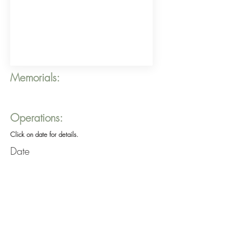
Memorials:
Operations:
Click on date for details.
Date