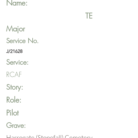
Name:
TE
Major
Service No.
J/21628
Service:
RCAF
Story:
Role:
Pilot
Grave:
Harrogate (Stonefall) Cemetery