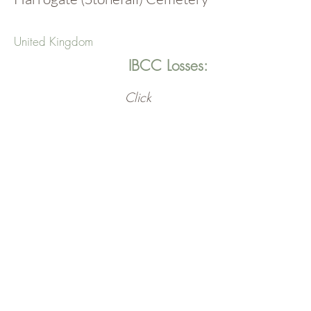
United Kingdom
IBCC Losses:
Click