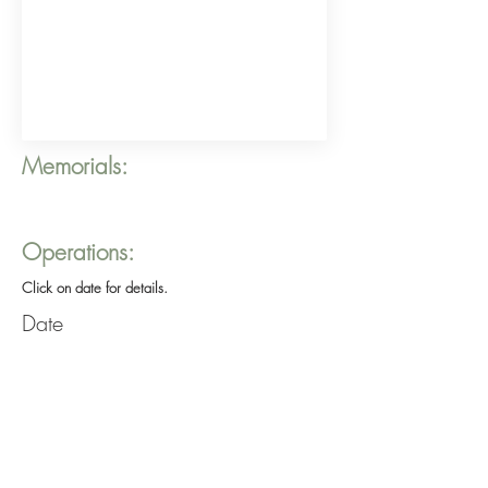
Memorials:
Operations:
Click on date for details.
Date