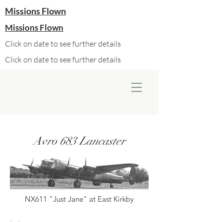
Missions Flown
Missions Flown
Click on date to see further details
Click on date to see further details
Avro 683 Lancaster
NX611 "Just Jane" at East Kirkby