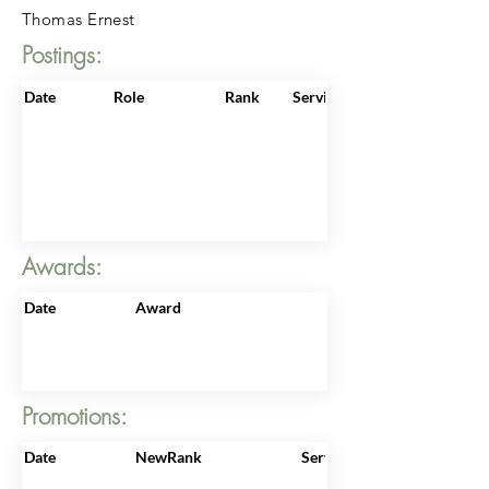
Thomas Ernest
Postings:
Date
Role
Rank
ServiceNo
Awards:
Date
Award
Promotions:
Date
NewRank
ServiceNo