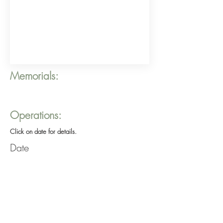
Memorials:
Operations:
Click on date for details.
Date