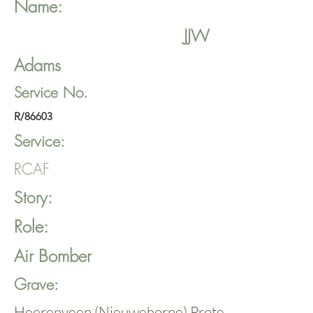
Name:
JJW
Adams
Service No.
R/86603
Service:
RCAF
Story:
Role:
Air Bomber
Grave:
Heerenveen (Nieuwehorne) Protestant Cemete