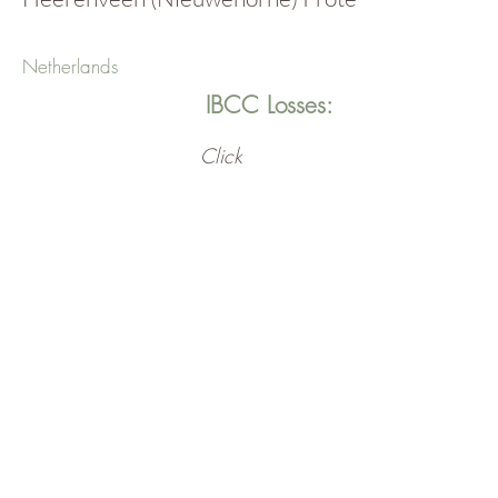
Netherlands
IBCC Losses:
Click