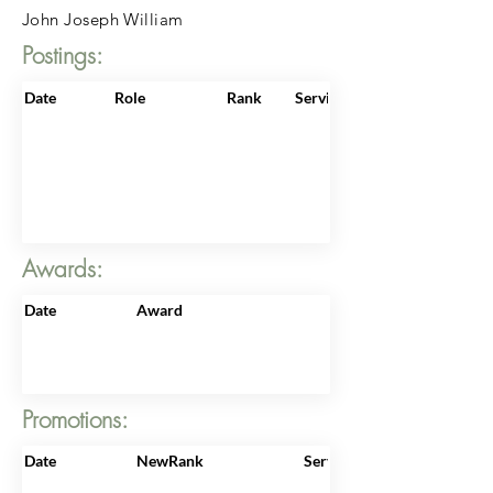
John Joseph William
Postings:
Date
Role
Rank
ServiceNo
Awards:
Date
Award
Promotions:
Date
NewRank
ServiceNo