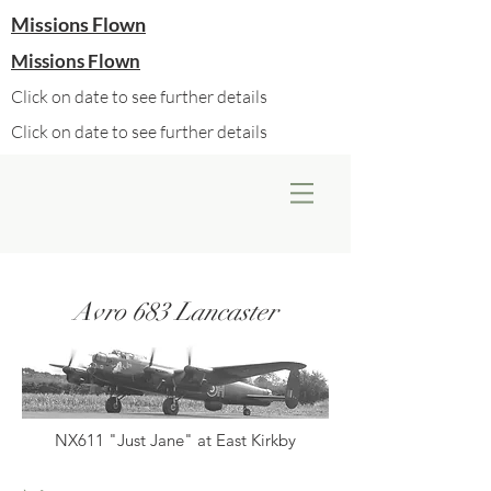
Missions Flown
Missions Flown
Click on date to see further details
Click on date to see further details
Avro 683 Lancaster
NX611 "Just Jane" at East Kirkby