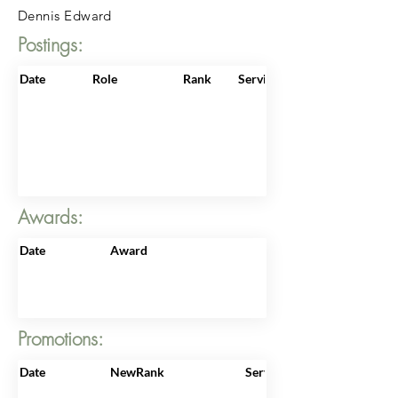
Dennis Edward
Postings:
Date
Role
Rank
ServiceNo
Awards:
Date
Award
Promotions:
Date
NewRank
ServiceNo