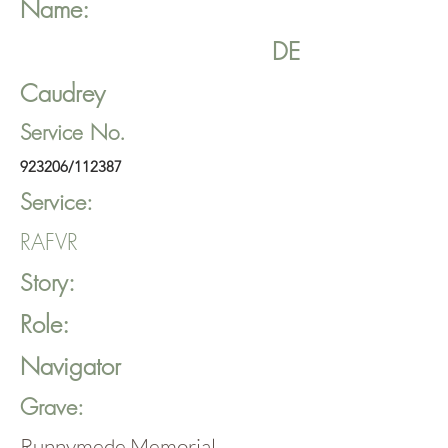
Name:
DE
Caudrey
Service No.
923206/112387
Service:
RAFVR
Story:
Role:
Navigator
Grave:
Runnymede Memorial