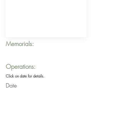
Memorials:
Operations:
Click on date for details.
Date