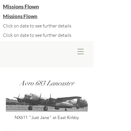
Missions Flown
Missions Flown
Click on date to see further details
Click on date to see further details
Avro 683 Lancaster
NX611 "Just Jane" at East Kirkby