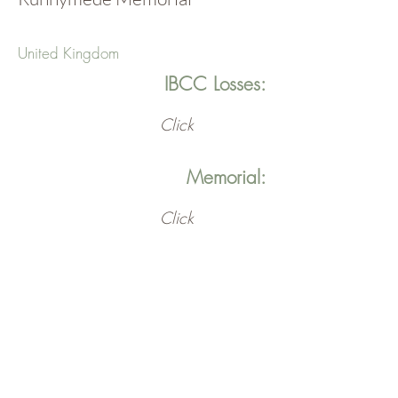
United Kingdom
IBCC Losses:
Click
Memorial:
Click