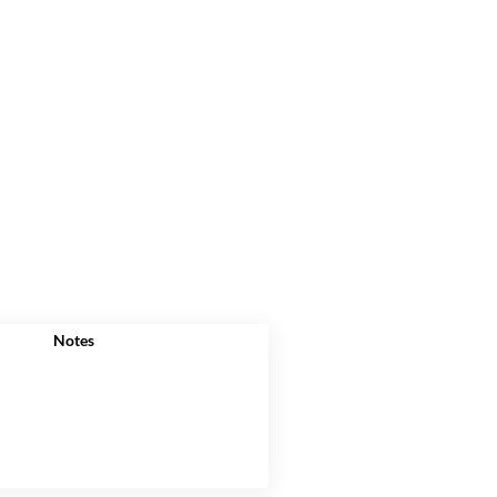
Notes