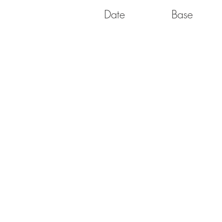
Date
Base