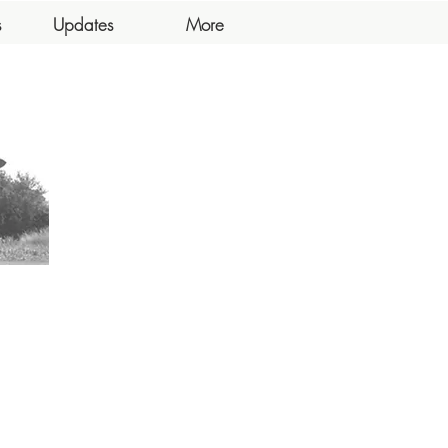
s
Updates
More