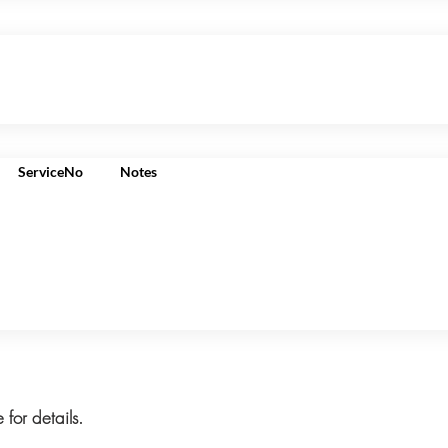
ServiceNo
Notes
 for details.