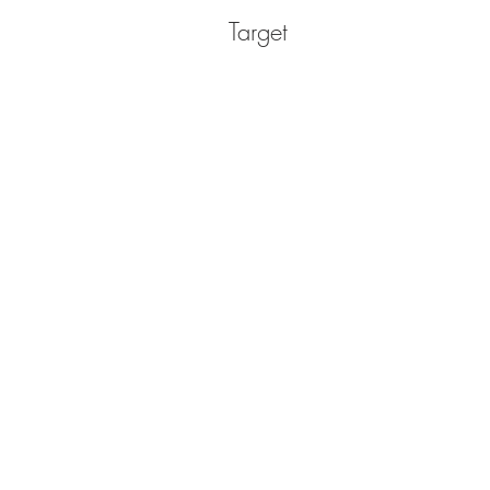
Target