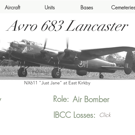
Aircraft
Units
Bases
Cemeterie
Avro 683 Lancaster
NX611 "Just Jane" at East Kirkby
Role:
y
Air Bomber
IBCC Losses:
Click