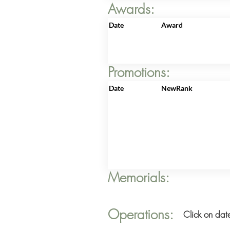
Awards:
Date
Award
Promotions:
Date
NewRank
Memorials:
Operations:
Click on date