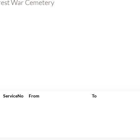
rest War Cemetery
ServiceNo
From
To