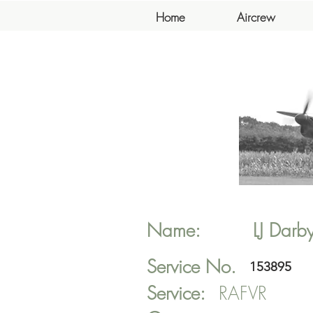
Home
Aircrew
Name:
LJ
Darb
Service No.
153895
Service:
RAFVR