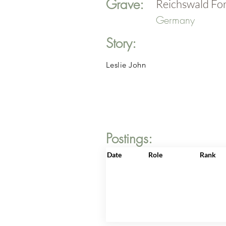
Grave:
Reichswald Fo
Germany
Story:
Leslie John
Postings:
Date
Role
Rank