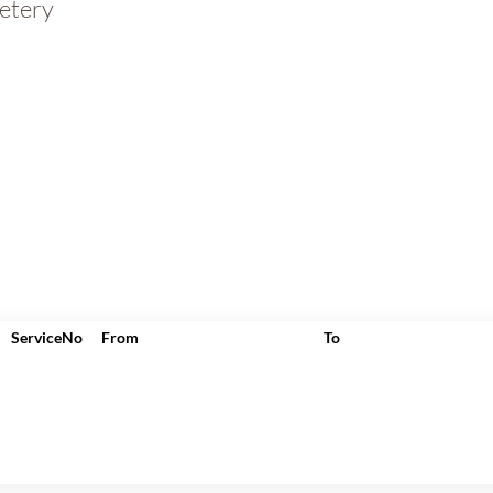
etery
ServiceNo
From
To