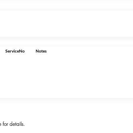
ServiceNo
Notes
 for details.