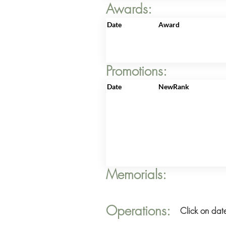
Awards:
Date
Award
Promotions:
Date
NewRank
Memorials:
Operations:
Click on date