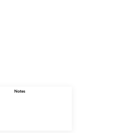
Notes