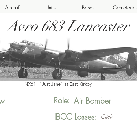
Aircraft
Units
Bases
Cemeterie
Avro 683 Lancaster
NX611 "Just Jane" at East Kirkby
Role:
w
Air Bomber
IBCC Losses:
Click