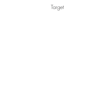
Target