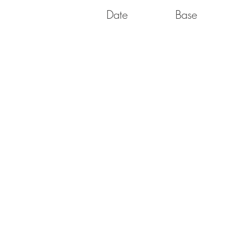
Date
Base