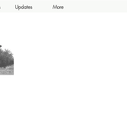
s
Updates
More