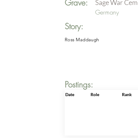
Grave:
Sage War Cem
Germany
Story:
Ross Maddaugh
Postings:
Date
Role
Rank