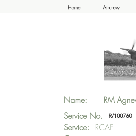
Home
Aircrew
Name:
RM
Agne
Service No.
R/100760
Service:
RCAF