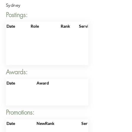
Sydney
Postings:
Date
Role
Rank
ServiceNo
Awards:
Date
Award
Promotions:
Date
NewRank
ServiceNo