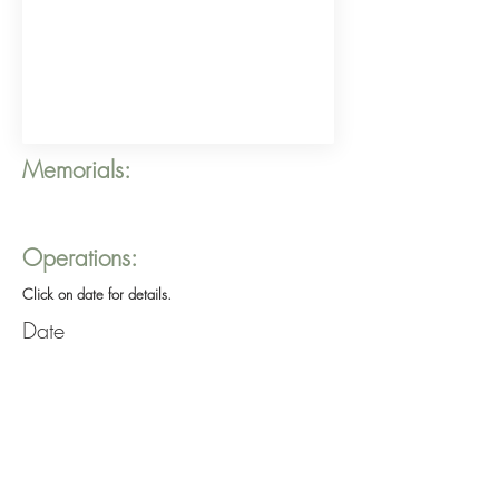
Memorials:
Operations:
Click on date for details.
Date