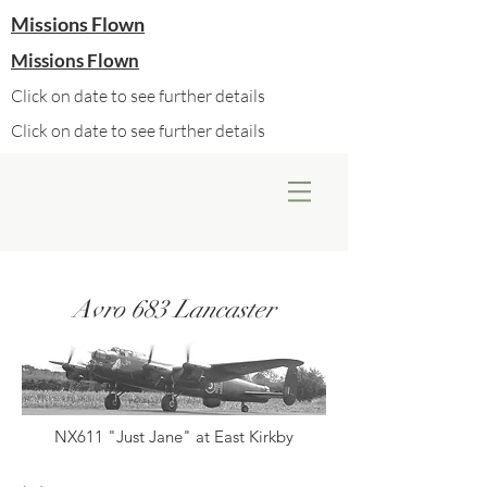
Missions Flown
Missions Flown
Click on date to see further details
Click on date to see further details
Avro 683 Lancaster
NX611 "Just Jane" at East Kirkby