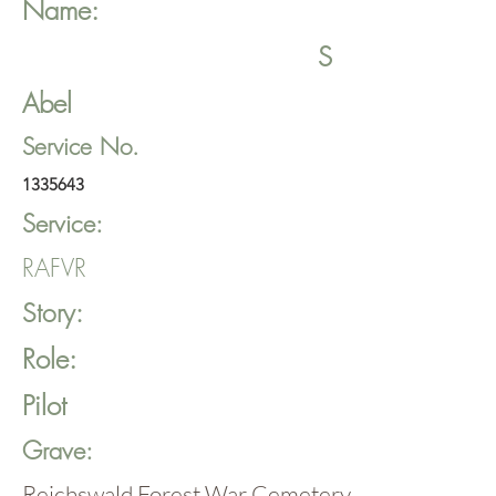
Name:
S
Abel
Service No.
1335643
Service:
RAFVR
Story:
Role:
Pilot
Grave:
Reichswald Forest War Cemetery