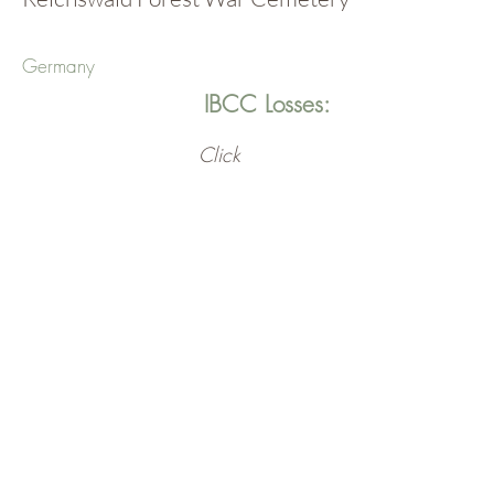
Germany
IBCC Losses:
Click