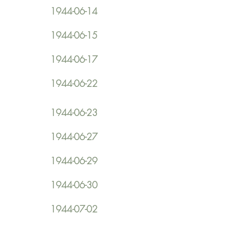
1944-06-14
1944-06-15
1944-06-17
1944-06-22
1944-06-23
1944-06-27
1944-06-29
1944-06-30
1944-07-02