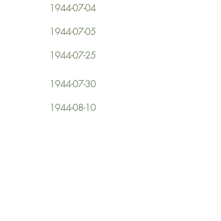
1944-07-04
1944-07-05
1944-07-25
1944-07-30
1944-08-10