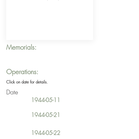
Memorials:
Operations:
Click on date for details.
Date
1944-05-11
1944-05-21
1944-05-22