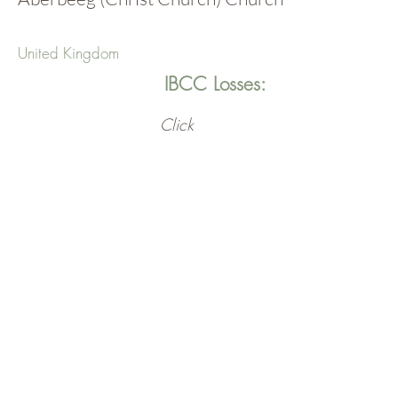
United Kingdom
IBCC Losses:
Click