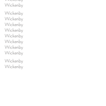
Wickenby
Wickenby
Wickenby
Wickenby
Wickenby
Wickenby
Wickenby
Wickenby
Wickenby
Wickenby
Wickenby