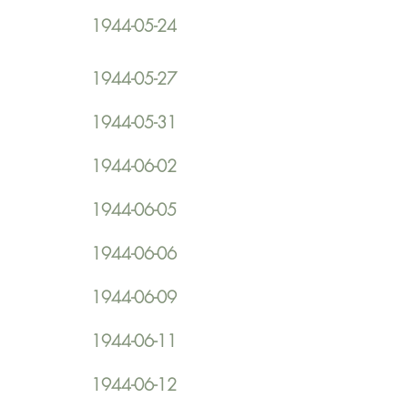
1944-05-24
1944-05-27
1944-05-31
1944-06-02
1944-06-05
1944-06-06
1944-06-09
1944-06-11
1944-06-12