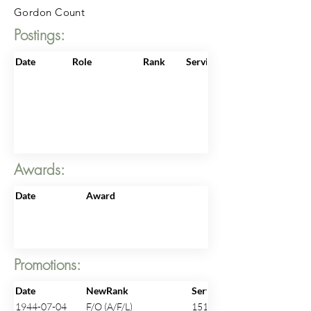
Gordon Count
Postings:
Date
Role
Rank
ServiceNo
Awards:
Date
Award
Promotions:
Date
NewRank
ServiceNo
1944-07-04
F/O (A/F/L)
151397