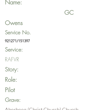
Name:
GC
Owens
Service No.
921271/151397
Service:
RAFVR
Story:
Role:
Pilot
Grave:
Aberbeeg (Christ Church) Churchyard