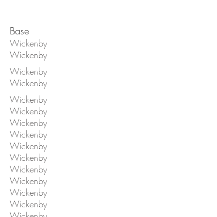
Base
Wickenby
Wickenby
Wickenby
Wickenby
Wickenby
Wickenby
Wickenby
Wickenby
Wickenby
Wickenby
Wickenby
Wickenby
Wickenby
Wickenby
Wickenby