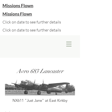
Missions Flown
Missions Flown
Click on date to see further details
Click on date to see further details
Avro 683 Lancaster
NX611 "Just Jane" at East Kirkby