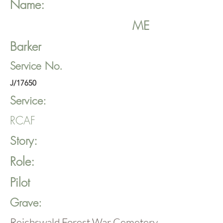
Name:
ME
Barker
Service No.
J/17650
Service:
RCAF
Story:
Role:
Pilot
Grave:
Reichswald Forest War Cemetery