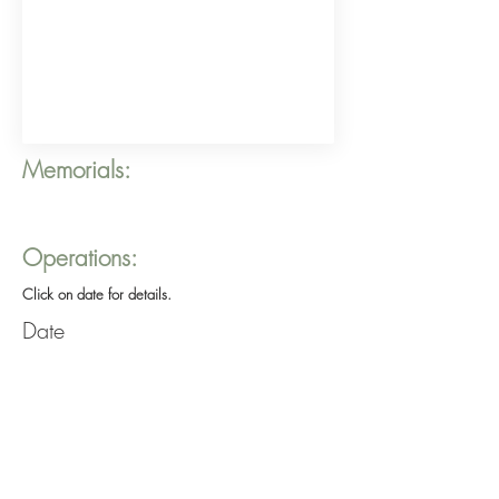
Memorials:
Operations:
Click on date for details.
Date