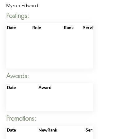
Myron Edward
Postings:
Date
Role
Rank
ServiceNo
Awards:
Date
Award
Promotions:
Date
NewRank
ServiceNo