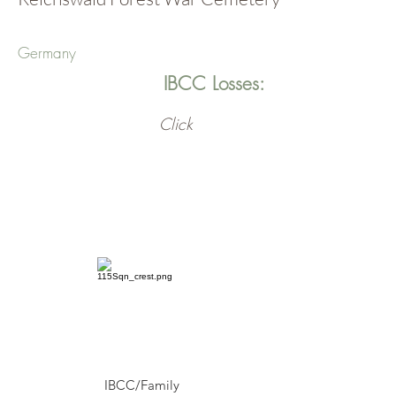
Germany
IBCC Losses:
Click
IBCC/Family