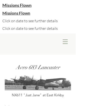
Missions Flown
Missions Flown
Click on date to see further details
Click on date to see further details
Avro 683 Lancaster
NX611 "Just Jane" at East Kirkby