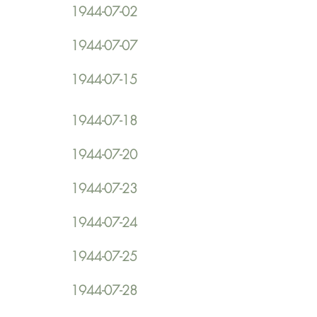
1944-07-02
1944-07-07
1944-07-15
1944-07-18
1944-07-20
1944-07-23
1944-07-24
1944-07-25
1944-07-28