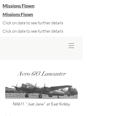
Missions Flown
Missions Flown
Click on date to see further details
Click on date to see further details
Avro 683 Lancaster
NX611 "Just Jane" at East Kirkby