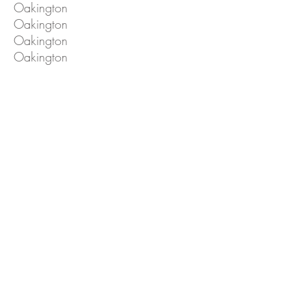
Oakington
Oakington
Oakington
Oakington