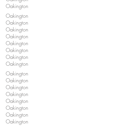
Oakington
Oakington
Oakington
Oakington
Oakington
Oakington
Oakington
Oakington
Oakington
Oakington
Oakington
Oakington
Oakington
Oakington
Oakington
Oakington
Oakington