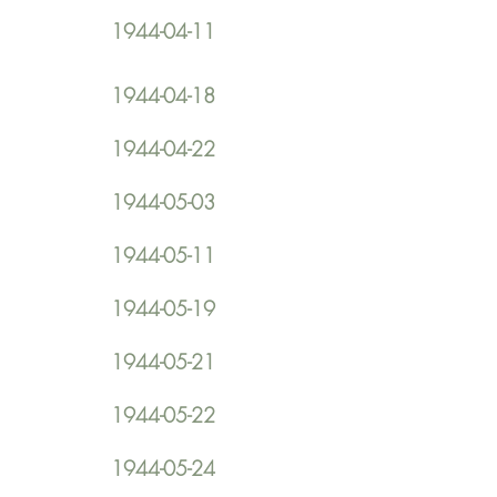
1944-04-11
1944-04-18
1944-04-22
1944-05-03
1944-05-11
1944-05-19
1944-05-21
1944-05-22
1944-05-24