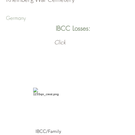
Germany
IBCC Losses:
Click
IBCC/Family