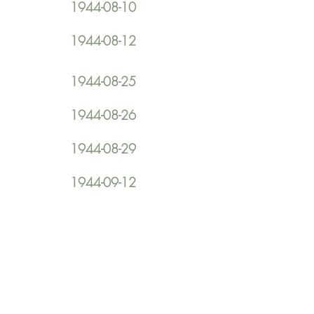
1944-08-10
1944-08-12
1944-08-25
1944-08-26
1944-08-29
1944-09-12