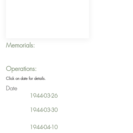
Memorials:
Operations:
Click on date for details.
Date
1944-03-26
1944-03-30
1944-04-10