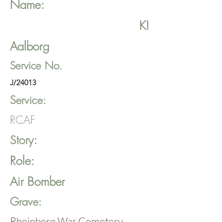
Name:
KI
Aalborg
Service No.
J/24013
Service:
RCAF
Story:
Role:
Air Bomber
Grave:
Rheinberg War Cemetery