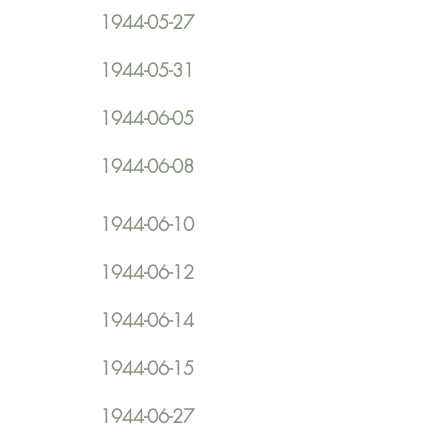
1944-05-27
1944-05-31
1944-06-05
1944-06-08
1944-06-10
1944-06-12
1944-06-14
1944-06-15
1944-06-27