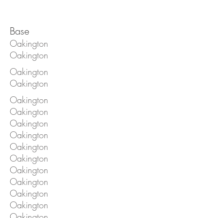
Base
Oakington
Oakington
Oakington
Oakington
Oakington
Oakington
Oakington
Oakington
Oakington
Oakington
Oakington
Oakington
Oakington
Oakington
Oakington