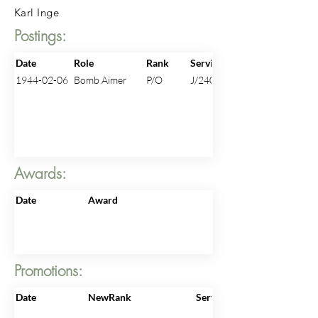
Karl Inge
Postings:
Date
Role
Rank
ServiceNo
1944-02-06
Bomb Aimer
P/O
J/24013
Awards:
Date
Award
Promotions:
Date
NewRank
ServiceNo