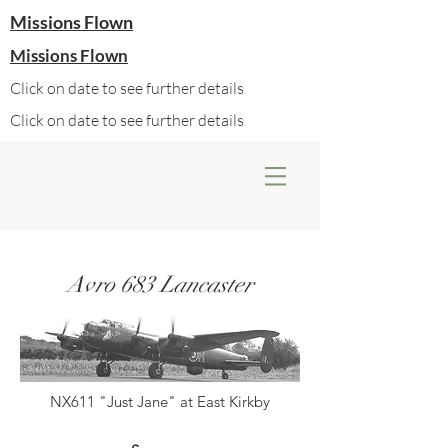
Missions Flown
Missions Flown
Click on date to see further details
Click on date to see further details
Avro 683 Lancaster
NX611 "Just Jane" at East Kirkby