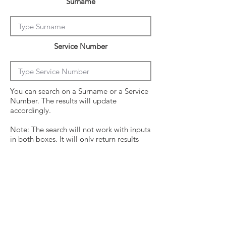
Surname
Service Number
You can search on a Surname or a Service
Number. The results will update
accordingly.
Note: The search will not work with inputs
in both boxes. It will only return results
from the last entry from either box
Click on the crew surname to see his
operational history.
Surname