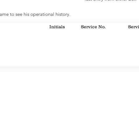
ame to see his operational history.
Initials
Service No.
Serv