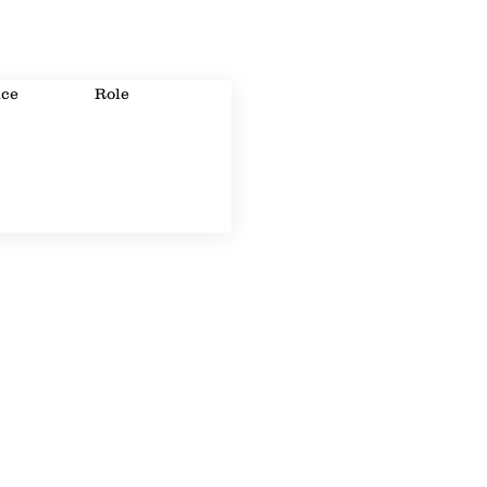
ice
Role