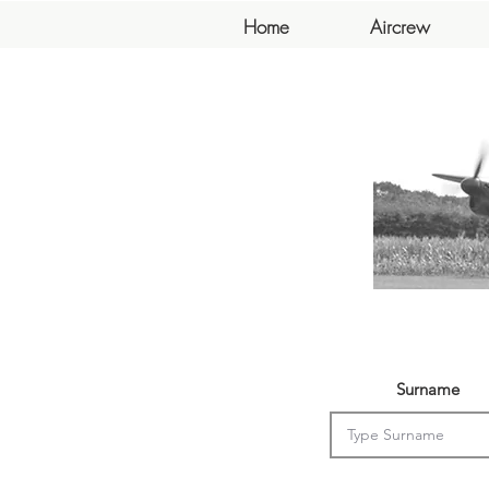
Home
Aircrew
Surname