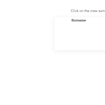
Click on the crew surn
Surname