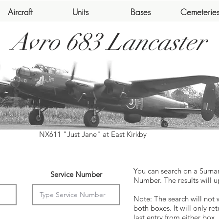
Aircraft
Units
Bases
Cemeterie
Avro 683 Lancaster
NX611 "Just Jane" at East Kirkby
You can search on a Surna
Service Number
Number. The results will u
Note: The search will not 
both boxes. It will only ret
last entry from either box