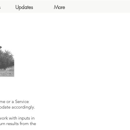
s
Updates
More
me or a Service
pdate accordingly.
work with inputs in
urn results from the