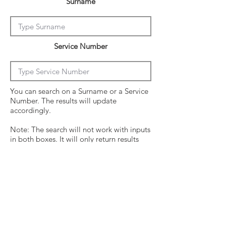
Surname
Service Number
You can search on a Surname or a Service
Number. The results will update
accordingly.
Note: The search will not work with inputs
in both boxes. It will only return results
from the last entry from either box
Click on the crew surname to see his
operational history.
Surname