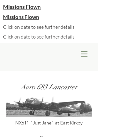
Missions Flown
Missions Flown
Click on date to see further details
Click on date to see further details
Avro 683 Lancaster
NX611 "Just Jane" at East Kirkby