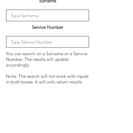
Surname
Service Number
You can search on a Surname or a Service
Number. The results will update
accordingly.
Note: The search will not work with inputs
in both boxes. It will only return results
from the last entry from either box
Click on the crew surname to see his
operational history.
Surname