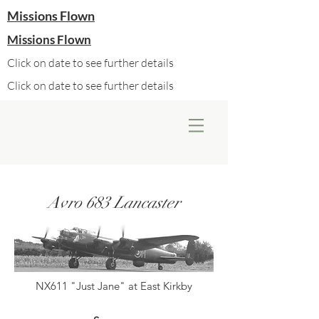
Missions Flown
Missions Flown
Click on date to see further details
Click on date to see further details
Avro 683 Lancaster
NX611 "Just Jane" at East Kirkby