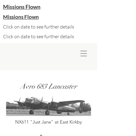
Missions Flown
Missions Flown
Click on date to see further details
Click on date to see further details
Avro 683 Lancaster
NX611 "Just Jane" at East Kirkby