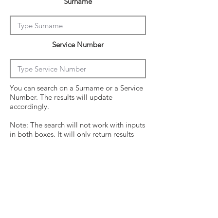
Surname
Service Number
You can search on a Surname or a Service
Number. The results will update
accordingly.
Note: The search will not work with inputs
in both boxes. It will only return results
from the last entry from either box
Click on the crew surname to see his
operational history.
Surname