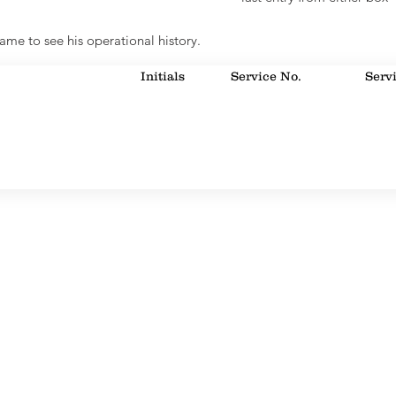
ame to see his operational history.
Initials
Service No.
Serv