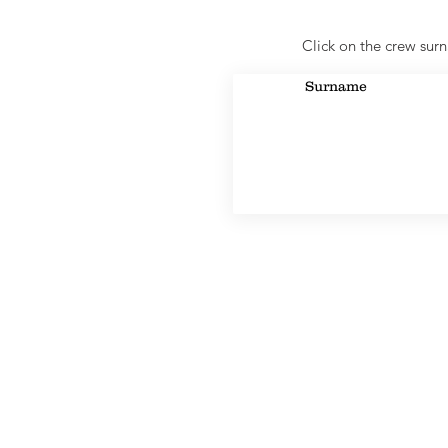
Click on the crew surn
Surname