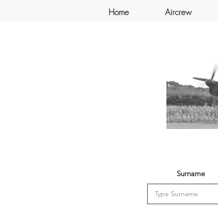
Home
Aircrew
Surname