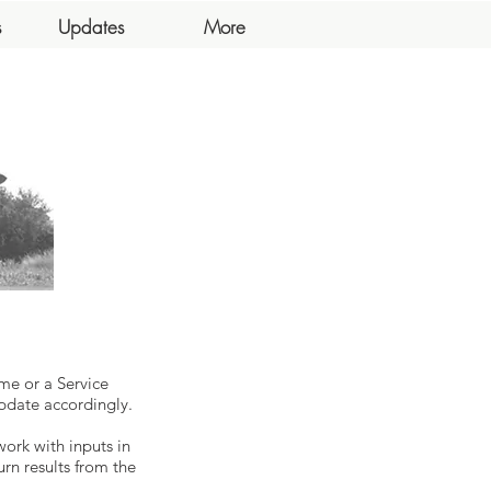
s
Updates
More
me or a Service
pdate accordingly.
work with inputs in
urn results from the