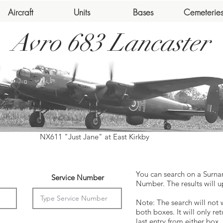
Aircraft
Units
Bases
Cemeterie
Avro 683 Lancaster
NX611 "Just Jane" at East Kirkby
You can search on a Surna
Service Number
Number. The results will u
Note: The search will not 
both boxes. It will only ret
last entry from either box