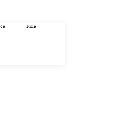
ice
Role