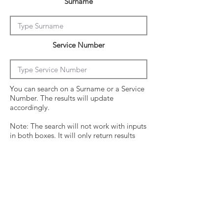
Surname
Service Number
You can search on a Surname or a Service
Number. The results will update
accordingly.
Note: The search will not work with inputs
in both boxes. It will only return results
from the last entry from either box
Click on the crew surname to see his
operational history.
Surname