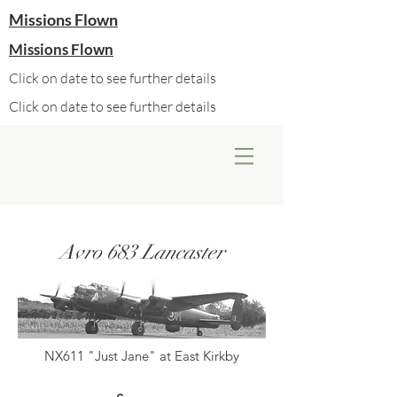
Missions Flown
Missions Flown
Click on date to see further details
Click on date to see further details
Avro 683 Lancaster
NX611 "Just Jane" at East Kirkby