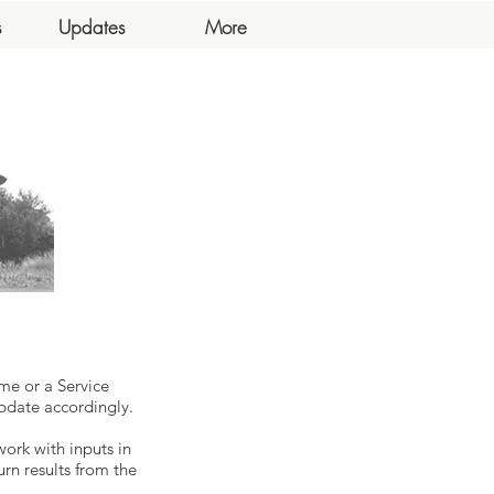
s
Updates
More
me or a Service
pdate accordingly.
work with inputs in
urn results from the