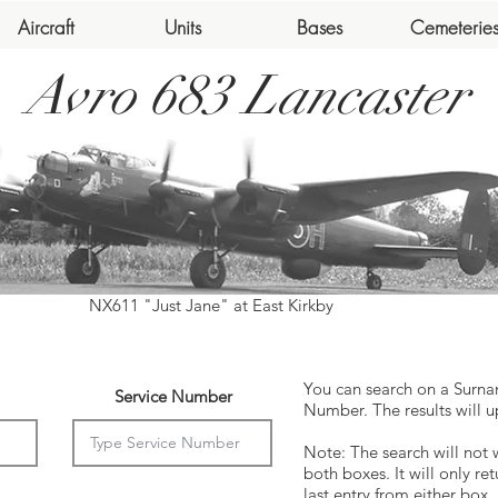
Aircraft
Units
Bases
Cemeterie
Avro 683 Lancaster
NX611 "Just Jane" at East Kirkby
You can search on a Surna
Service Number
Number. The results will u
Note: The search will not 
both boxes. It will only ret
last entry from either box