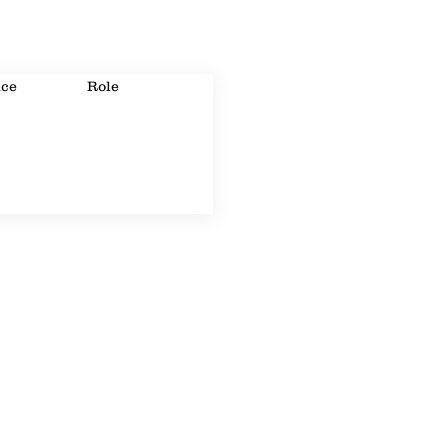
ice
Role