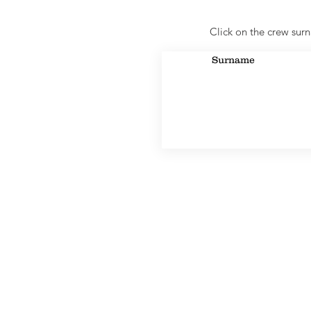
Click on the crew surn
Surname