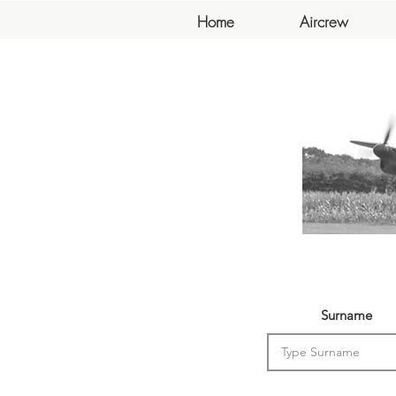
Home
Aircrew
Surname