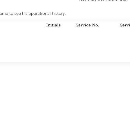
ame to see his operational history.
Initials
Service No.
Serv