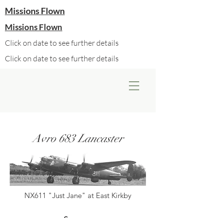
Missions Flown
Missions Flown
Click on date to see further details
Click on date to see further details
Avro 683 Lancaster
NX611 "Just Jane" at East Kirkby