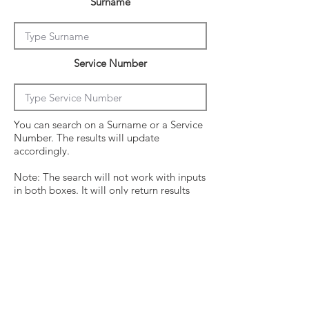
Surname
Service Number
You can search on a Surname or a Service
Number. The results will update
accordingly.
Note: The search will not work with inputs
in both boxes. It will only return results
from the last entry from either box
Click on the crew surname to see his
operational history.
Surname