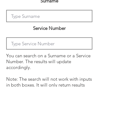
Surname
Service Number
You can search on a Surname or a Service
Number. The results will update
accordingly.
Note: The search will not work with inputs
in both boxes. It will only return results
from the last entry from either box
Click on the crew surname to see his
operational history.
Surname