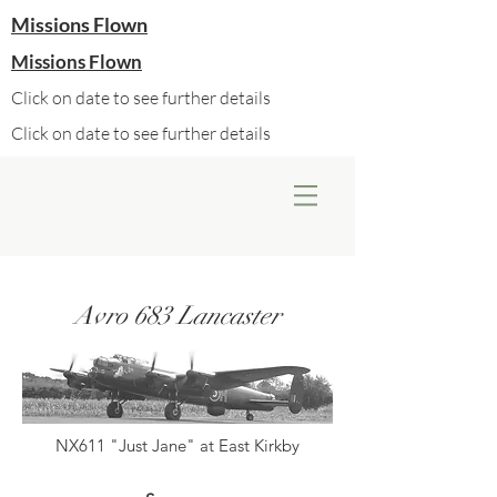
Missions Flown
Missions Flown
Click on date to see further details
Click on date to see further details
Avro 683 Lancaster
NX611 "Just Jane" at East Kirkby