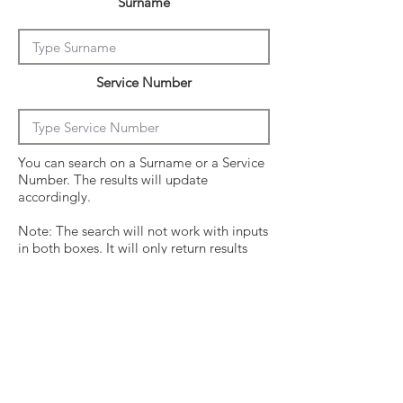
Surname
Service Number
You can search on a Surname or a Service
Number. The results will update
accordingly.
Note: The search will not work with inputs
in both boxes. It will only return results
from the last entry from either box
Click on the crew surname to see his
operational history.
Surname