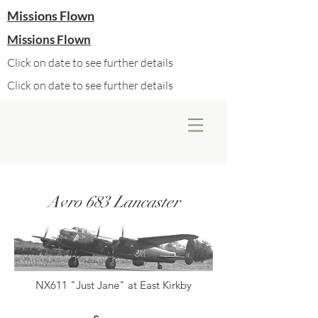
Missions Flown
Missions Flown
Click on date to see further details
Click on date to see further details
Avro 683 Lancaster
NX611 "Just Jane" at East Kirkby