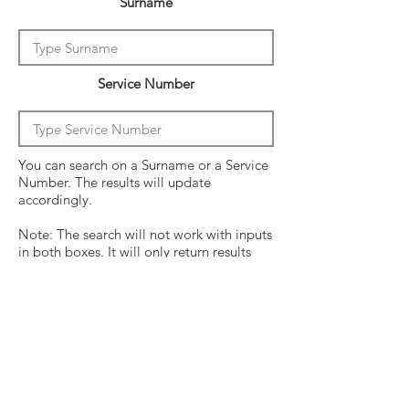
Surname
Service Number
You can search on a Surname or a Service
Number. The results will update
accordingly.
Note: The search will not work with inputs
in both boxes. It will only return results
from the last entry from either box
Click on the crew surname to see his
operational history.
Surname