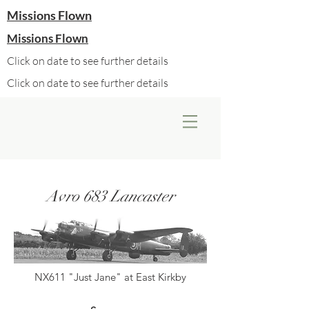
Missions Flown
Missions Flown
Click on date to see further details
Click on date to see further details
Avro 683 Lancaster
NX611 "Just Jane" at East Kirkby