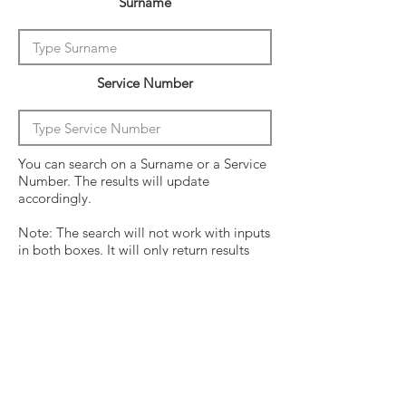
Surname
Service Number
You can search on a Surname or a Service
Number. The results will update
accordingly.
Note: The search will not work with inputs
in both boxes. It will only return results
from the last entry from either box
Click on the crew surname to see his
operational history.
Surname