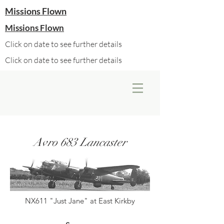
Missions Flown
Missions Flown
Click on date to see further details
Click on date to see further details
Avro 683 Lancaster
NX611 "Just Jane" at East Kirkby