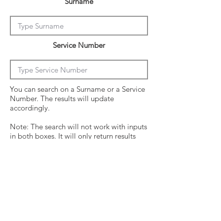
Surname
Service Number
You can search on a Surname or a Service
Number. The results will update
accordingly.
Note: The search will not work with inputs
in both boxes. It will only return results
from the last entry from either box
Click on the crew surname to see his
operational history.
Surname