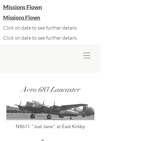
Missions Flown
Missions Flown
Click on date to see further details
Click on date to see further details
Avro 683 Lancaster
NX611 "Just Jane" at East Kirkby