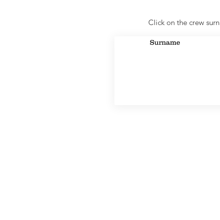
Click on the crew surn
Surname