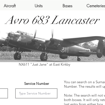
Aircraft
Units
Bases
Cemeterie
Avro 683 Lancaster
NX611 "Just Jane" at East Kirkby
You can search on a Surna
Service Number
Number. The results will u
Note: The search will not 
both boxes. It will only ret
last entry from either box