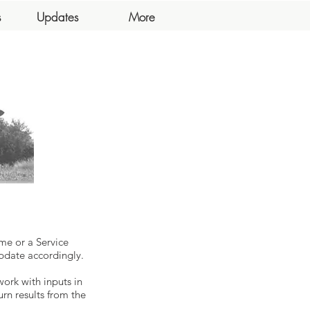
s
Updates
More
me or a Service
pdate accordingly.
work with inputs in
urn results from the