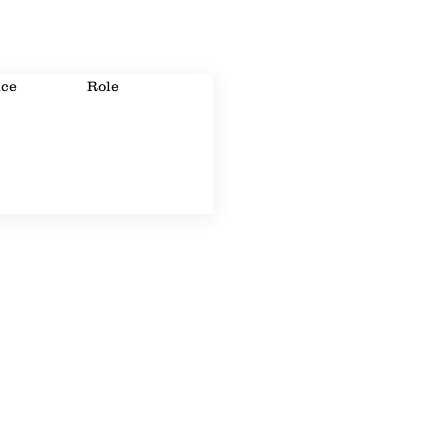
ice
Role