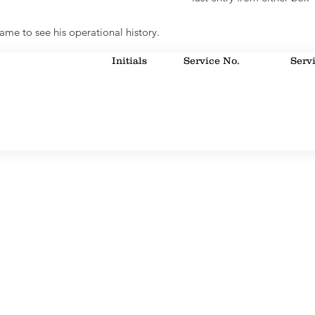
ame to see his operational history.
Initials
Service No.
Serv