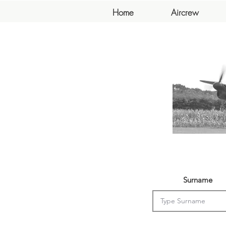
Home
Aircrew
Surname