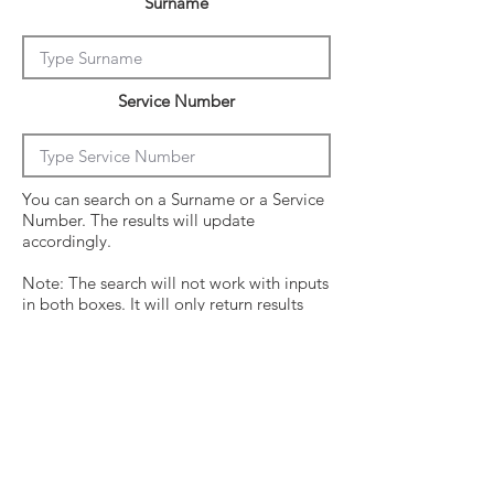
Surname
Service Number
You can search on a Surname or a Service
Number. The results will update
accordingly.
Note: The search will not work with inputs
in both boxes. It will only return results
from the last entry from either box
Click on the crew surname to see his
operational history.
Surname