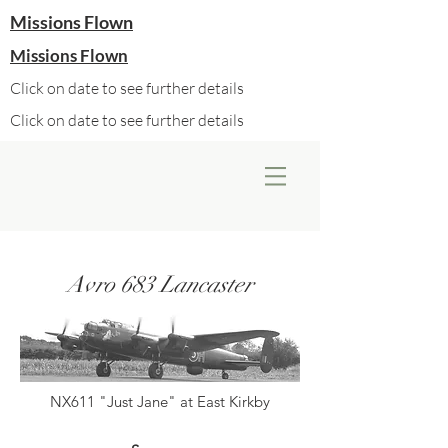
Missions Flown
Missions Flown
Click on date to see further details
Click on date to see further details
Avro 683 Lancaster
NX611 "Just Jane" at East Kirkby