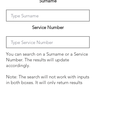
Surname
Service Number
You can search on a Surname or a Service
Number. The results will update
accordingly.
Note: The search will not work with inputs
in both boxes. It will only return results
from the last entry from either box
Click on the crew surname to see his
operational history.
Surname