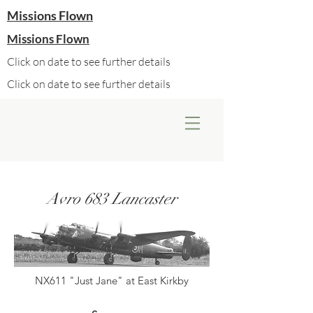
Missions Flown
Missions Flown
Click on date to see further details
Click on date to see further details
Avro 683 Lancaster
NX611 "Just Jane" at East Kirkby