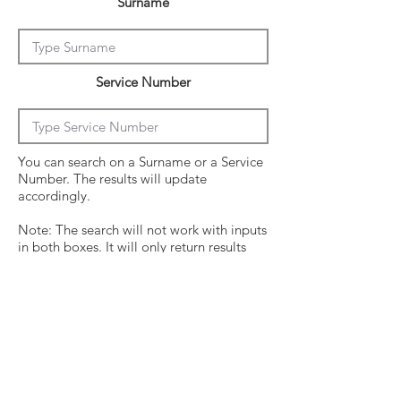
Surname
Service Number
You can search on a Surname or a Service
Number. The results will update
accordingly.
Note: The search will not work with inputs
in both boxes. It will only return results
from the last entry from either box
Click on the crew surname to see his
operational history.
Surname