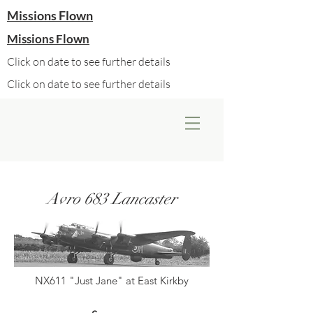
Missions Flown
Missions Flown
Click on date to see further details
Click on date to see further details
Avro 683 Lancaster
NX611 "Just Jane" at East Kirkby