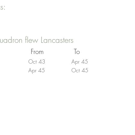
s:
uadron flew Lancasters
From
To
Oct 43
Apr 45
Apr 45
Oct 45