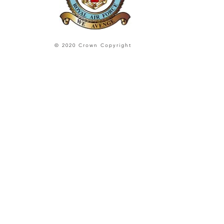
© 2020 Crown Copyright