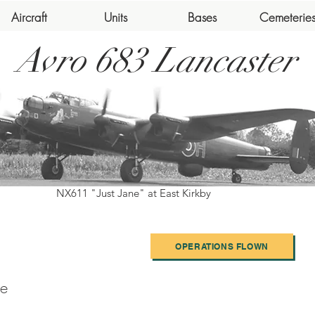
Aircraft
Units
Bases
Cemeterie
Avro 683 Lancaster
NX611 "Just Jane" at East Kirkby
OPERATIONS FLOWN
e