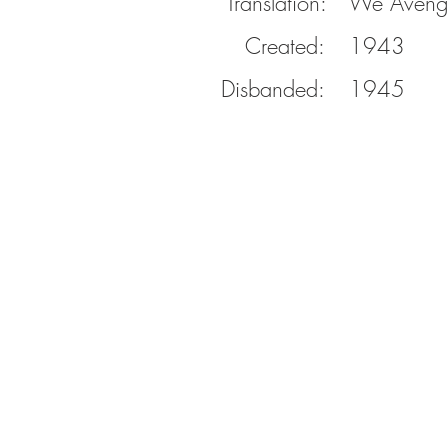
Translation:
We Aveng
Created:
1943
Disbanded:
1945