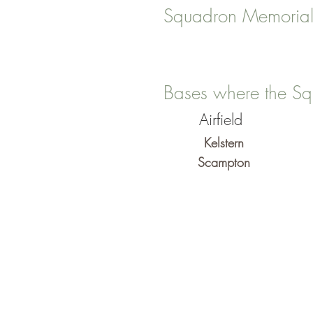
Squadron Memorial
Bases where the Sq
Airfield
Kelstern
Scampton