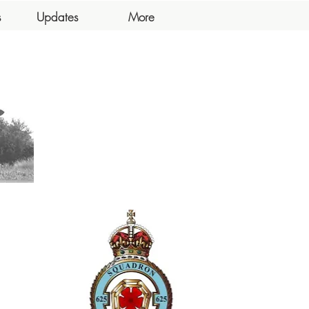
s
Updates
More