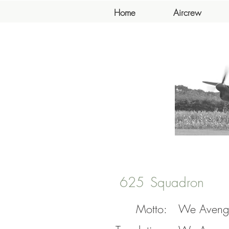
Home
Aircrew
625
Squadron
Motto:
We Aveng