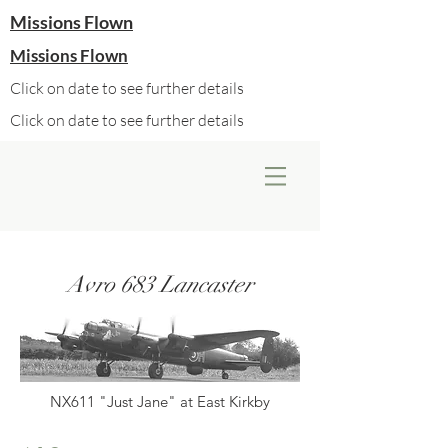
Missions Flown
Missions Flown
Click on date to see further details
Click on date to see further details
Avro 683 Lancaster
NX611 "Just Jane" at East Kirkby