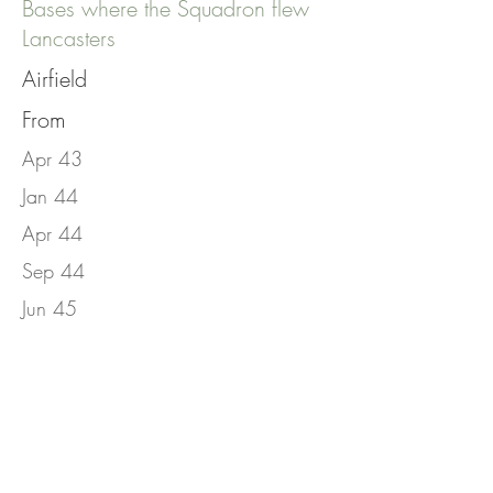
Bases where the Squadron flew
Lancasters
Airfield
From
Apr 43
Jan 44
Apr 44
Sep 44
Jun 45