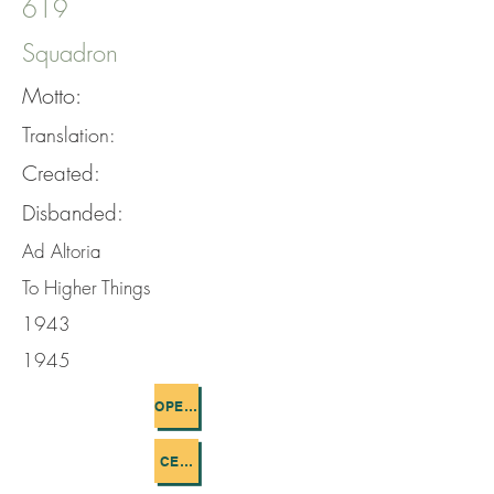
619
Squadron
Motto:
Translation:
Created:
Disbanded:
Ad Altoria
To Higher Things
1943
1945
OPERATIONS FLOWN
CEMETERIES