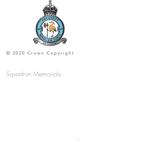
© 2020 Crown Copyright
Squadron Memorials: