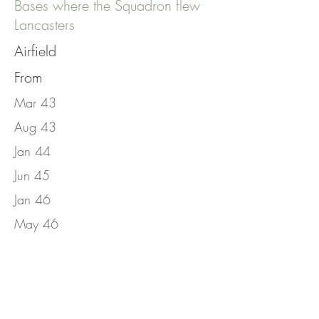
Bases where the Squadron flew
Lancasters
Airfield
From
Mar 43
Aug 43
Jan 44
Jun 45
Jan 46
May 46