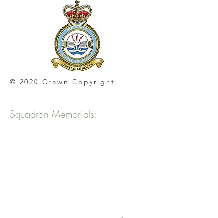
© 2020 Crown Copyright
Squadron Memorials: