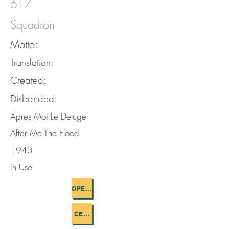
617
Squadron
Motto:
Translation:
Created:
Disbanded:
Apres Moi Le Deluge
After Me The Flood
1943
In Use
OPERATIONS FLOWN
CEMETERIES