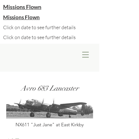
Missions Flown
Missions Flown
Click on date to see further details
Click on date to see further details
Avro 683 Lancaster
NX611 "Just Jane" at East Kirkby