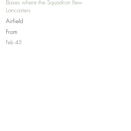
Bases where the Squadron flew
Lancasters
Airfield
From
Feb 45