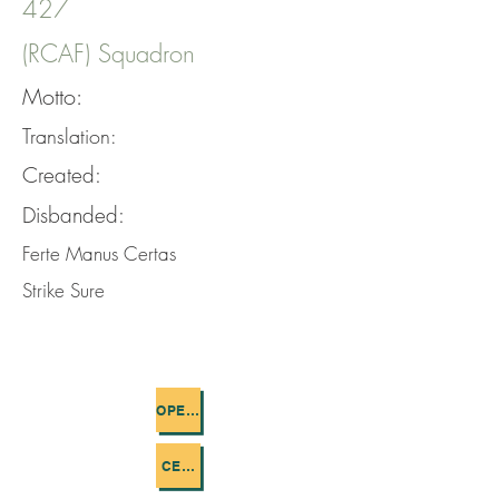
427
(RCAF) Squadron
Motto:
Translation:
Created:
Disbanded:
Ferte Manus Certas
Strike Sure
OPERATIONS FLOWN
CEMETERIES