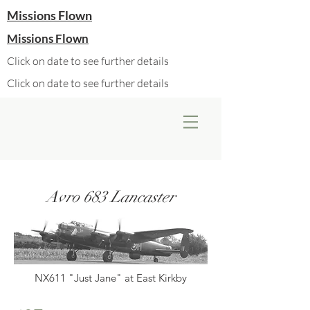
Missions Flown
Missions Flown
Click on date to see further details
Click on date to see further details
Avro 683 Lancaster
NX611 "Just Jane" at East Kirkby