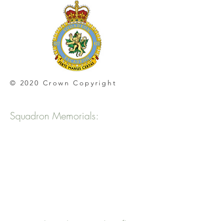
© 2020 Crown Copyright
Squadron Memorials: