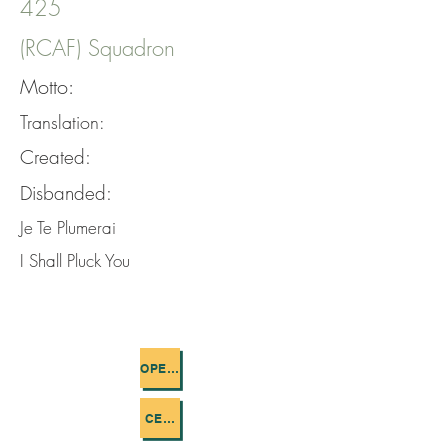
425
(RCAF) Squadron
Motto:
Translation:
Created:
Disbanded:
Je Te Plumerai
I Shall Pluck You
OPERATIONS FLOWN
CEMETERIES