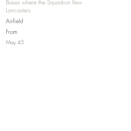
Bases where the Squadron flew
Lancasters
Airfield
From
May 45