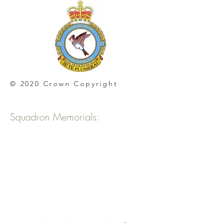
© 2020 Crown Copyright
Squadron Memorials: