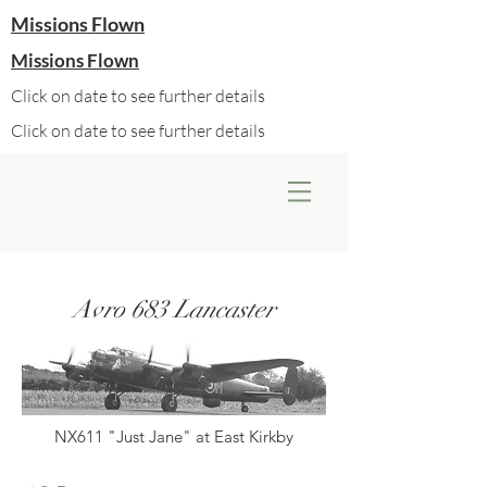
Missions Flown
Missions Flown
Click on date to see further details
Click on date to see further details
Avro 683 Lancaster
NX611 "Just Jane" at East Kirkby