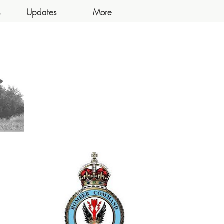
s
Updates
More