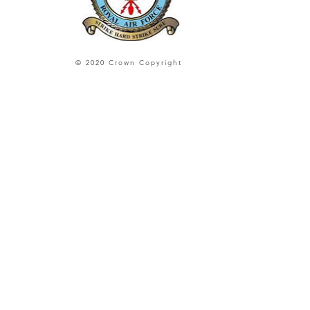
© 2020 Crown Copyright