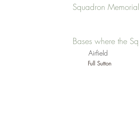
Squadron Memorial
Bases where the Sq
Airfield
Full Sutton