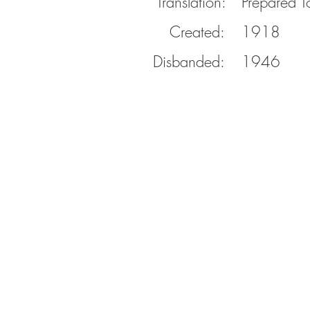
Translation:
Prepared T
Created:
1918
Disbanded:
1946