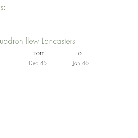
s:
uadron flew Lancasters
From
To
Dec 45
Jan 46