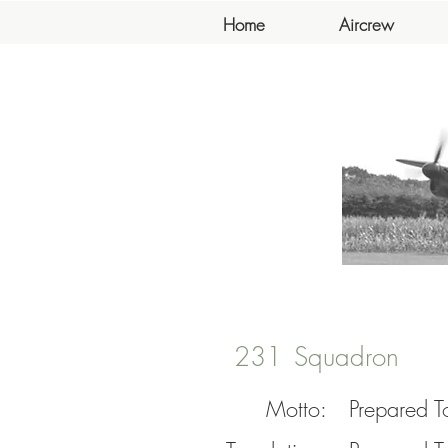
Home
Aircrew
231
Squadron
Motto:
Prepared T