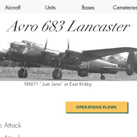
Aircraft
Units
Bases
Cemeterie
Avro 683 Lancaster
NX611 "Just Jane" at East Kirkby
OPERATIONS FLOWN
o Attack