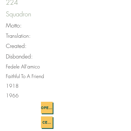
224
Squadron
Motto:
Translation:
Created:
Disbanded:
Fedele All'amico
Faithful To A Friend
1918
1966
OPERATIONS FLOWN
CEMETERIES