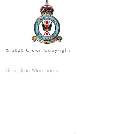
© 2020 Crown Copyright
Squadron Memorials: