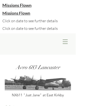
Missions Flown
Missions Flown
Click on date to see further details
Click on date to see further details
Avro 683 Lancaster
NX611 "Just Jane" at East Kirkby