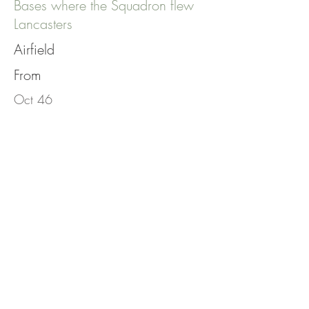
Bases where the Squadron flew
Lancasters
Airfield
From
Oct 46